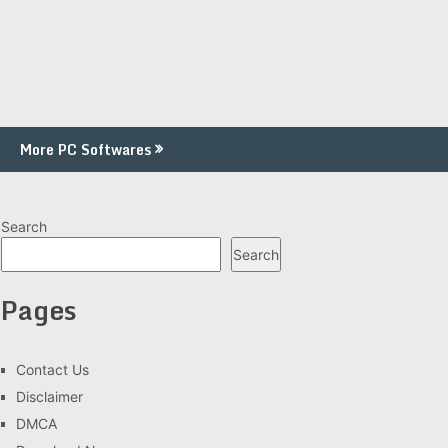
More PC Softwares
Search
Search
Pages
Contact Us
Disclaimer
DMCA