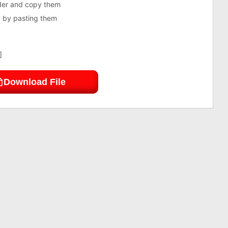
lder and copy them
ry by pasting them
]
Download File