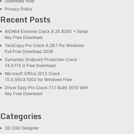
Download Now
Privacy Policy
Recent Posts
AIDA64 Extreme Crack 8.25.8200 + Serial
Key Free Download
TeraCopy Pro Crack 6.28.1 For Windows
Full Free Download 2026
Symantec Endpoint Protection Crack
14.4.115.0 Free Download
Microsoft Office 2013 Crack
15.0.5603.1000 for Windows Free
Driver Easy Pro Crack 7.1.1 Build 3510 With
Key Free Download
Categories
3D CAD Designer