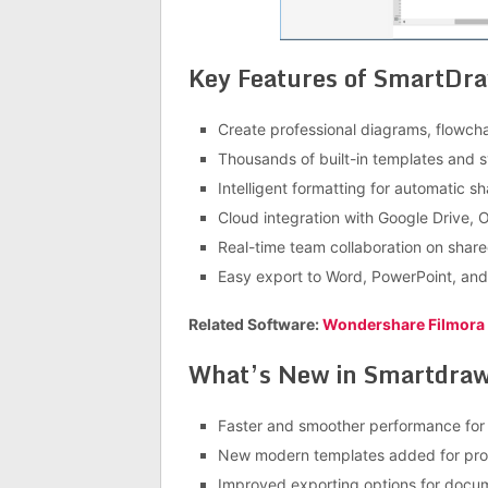
Key Features of SmartDr
Create professional diagrams, flowcha
Thousands of built-in templates and 
Intelligent formatting for automatic s
Cloud integration with Google Drive,
Real-time team collaboration on share
Easy export to Word, PowerPoint, an
Related Software:
Wondershare Filmora
What’s New in Smartdraw
Faster and smoother performance for
New modern templates added for prof
Improved exporting options for docu