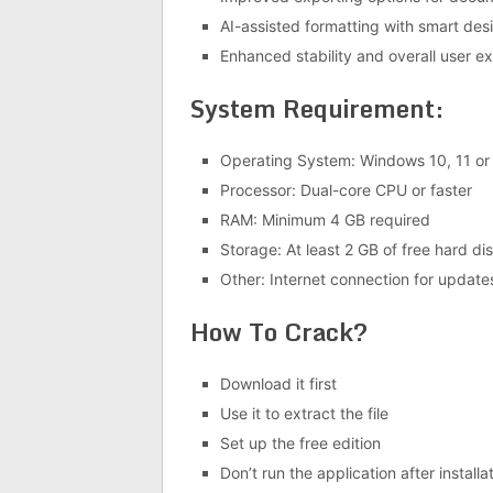
AI-assisted formatting with smart des
Enhanced stability and overall user e
System Requirement:
Operating System: Windows 10, 11 or 
Processor: Dual-core CPU or faster
RAM: Minimum 4 GB required
Storage: At least 2 GB of free hard di
Other: Internet connection for update
How To Crack?
Download it first
Use it to extract the file
Set up the free edition
Don’t run the application after installa