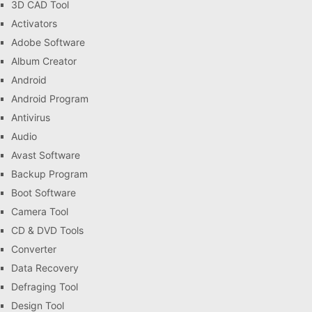
3D CAD Tool
Activators
Adobe Software
Album Creator
Android
Android Program
Antivirus
Audio
Avast Software
Backup Program
Boot Software
Camera Tool
CD & DVD Tools
Converter
Data Recovery
Defraging Tool
Design Tool