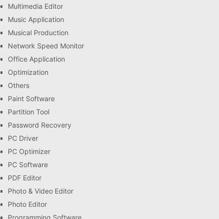
Multimedia Editor
Music Application
Musical Production
Network Speed Monitor
Office Application
Optimization
Others
Paint Software
Partition Tool
Password Recovery
PC Driver
PC Optimizer
PC Software
PDF Editor
Photo & Video Editor
Photo Editor
Programming Software