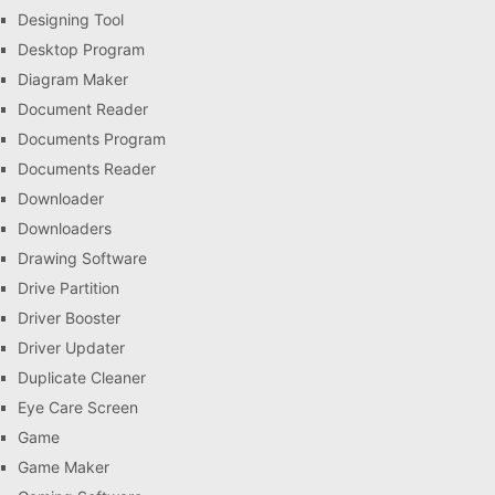
Designing Tool
Desktop Program
Diagram Maker
Document Reader
Documents Program
Documents Reader
Downloader
Downloaders
Drawing Software
Drive Partition
Driver Booster
Driver Updater
Duplicate Cleaner
Eye Care Screen
Game
Game Maker