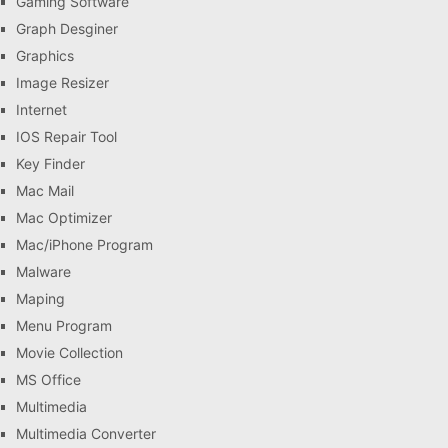
Gaming Software
Graph Desginer
Graphics
Image Resizer
Internet
IOS Repair Tool
Key Finder
Mac Mail
Mac Optimizer
Mac/iPhone Program
Malware
Maping
Menu Program
Movie Collection
MS Office
Multimedia
Multimedia Converter