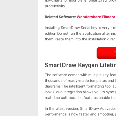
flowcharts, or floor plans, SmartDraw pro
productivity.
Related Software:
Wondershare Filmora
Installing SmartDraw Serial Key is very simp
edition Do not run the application after in
them Paste them into the installation direct
SmartDraw Keygen Lifeti
The software comes with multiple key fea
thousands of ready-made templates and bui
diagrams The intelligent formatting tool a
look Cloud integration allows you to sync
real-time collaboration features enable t
In the latest version, SmartDraw Activati
performance is now faster and smoother, 