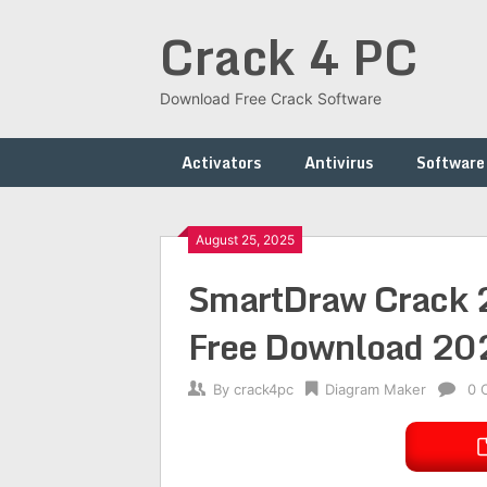
Skip
Crack 4 PC
to
content
Download Free Crack Software
Activators
Antivirus
Software
August 25, 2025
SmartDraw Crack 2
Free Download 20
By
crack4pc
Diagram Maker
0 