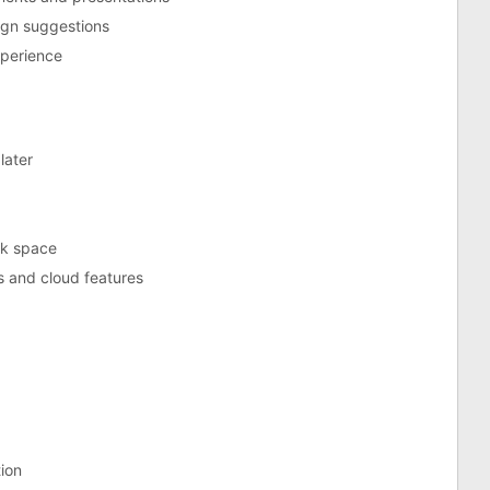
ign suggestions
xperience
later
sk space
s and cloud features
tion