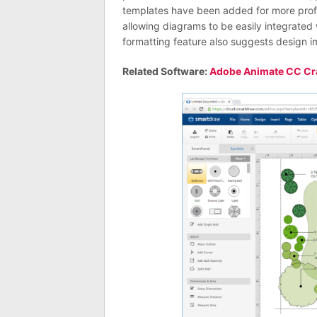
templates have been added for more prof
allowing diagrams to be easily integrate
formatting feature also suggests design 
Related Software:
Adobe Animate CC Cr