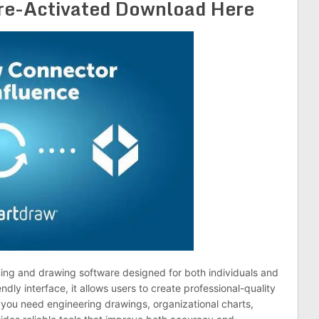
re-Activated Download Here
ming and drawing software designed for both individuals and
ndly interface, it allows users to create professional-quality
 you need engineering drawings, organizational charts,