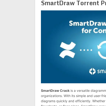
SmartDraw Torrent P
SmartDraw Crack
is a versatile diagram
organizations. With its simple and user-frie
diagrams quickly and efficiently. Whether