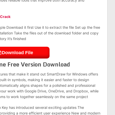
vides reliable tools that improve both accuracy and
 Crack
le Download it first Use it to extract the file Set up the free
stallation Take the files out of the download folder and copy
ory It’s finished
Download File
me Free Version Download
tures that make it stand out SmartDraw for Windows offers
lt-in symbols, making it easier and faster to design
utomatically aligns shapes for a polished and professional
 your work with Google Drive, OneDrive, and Dropbox, while
eams to work together seamlessly on the same project
on Key has introduced several exciting updates The
providing a more efficient user experience New and modern