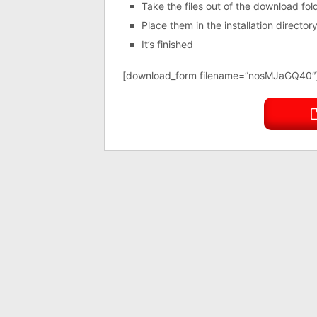
Take the files out of the download fo
Place them in the installation directo
It’s finished
[download_form filename=”nosMJaGQ40″