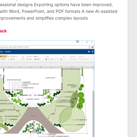
essional designs Exporting options have been improved,
d with Word, PowerPoint, and PDF formats A new AI-assisted
improvements and simplifies complex layouts
ack