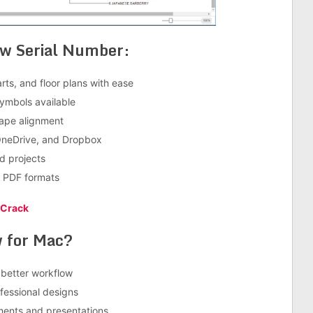
aw Serial Number:
rts, and floor plans with ease
symbols available
hape alignment
 OneDrive, and Dropbox
d projects
d PDF formats
 Crack
 for Mac?
 better workflow
essional designs
ments and presentations