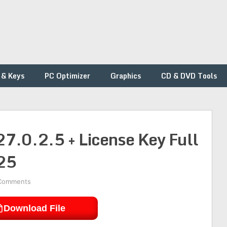
 & Keys
PC Optimizer
Graphics
CD & DVD Tools
7.0.2.5 + License Key Full
25
Comments
Download File