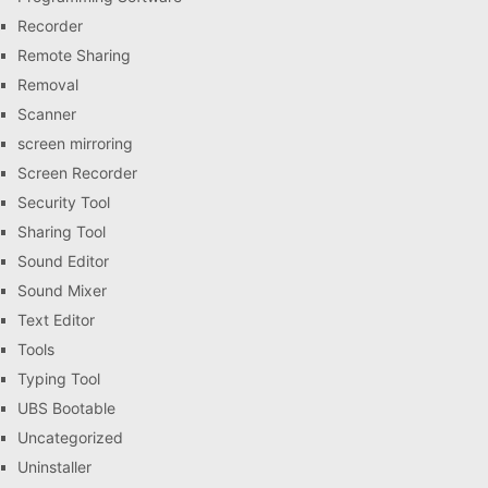
Recorder
Remote Sharing
Removal
Scanner
screen mirroring
Screen Recorder
Security Tool
Sharing Tool
Sound Editor
Sound Mixer
Text Editor
Tools
Typing Tool
UBS Bootable
Uncategorized
Uninstaller