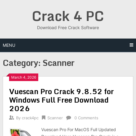
Skip
Crack 4 PC
to
content
Download Free Crack Software
MENU
Category:
Scanner
March 4, 2026
Vuescan Pro Crack 9.8.52 for
Windows Full Free Download
2026
By
crack4pc
Scanner
0 Comments
Vuescan Pro For MacOS Full Updated