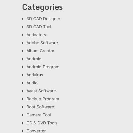
Categories
3D CAD Designer
3D CAD Tool
Activators
Adobe Software
Album Creator
Android
Android Program
Antivirus
Audio
Avast Software
Backup Program
Boot Software
Camera Tool
CD & DVD Tools
Converter