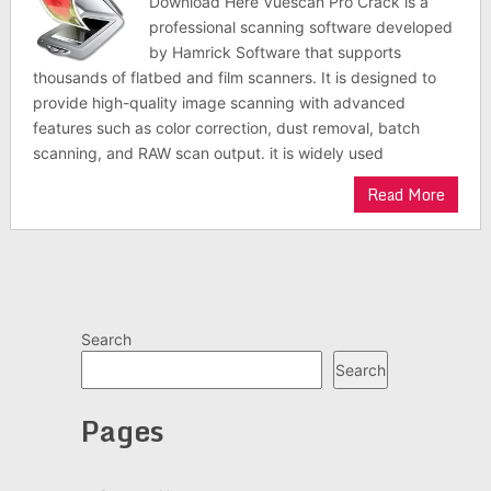
Download Here Vuescan Pro Crack is a
professional scanning software developed
by Hamrick Software that supports
thousands of flatbed and film scanners. It is designed to
provide high-quality image scanning with advanced
features such as color correction, dust removal, batch
scanning, and RAW scan output. it is widely used
Read More
Search
Search
Pages