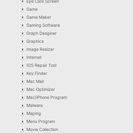
Eye Care Screen
Game
Game Maker
Gaming Software
Graph Desginer
Graphics
Image Resizer
Internet
IOS Repair Tool
Key Finder
Mac Mail
Mac Optimizer
Mac/iPhone Program
Malware
Maping
Menu Program
Movie Collection