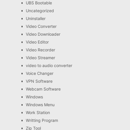
UBS Bootable
Uncategorized
Uninstaller
Video Converter
Video Downloader
Video Editor
Video Recorder
Video Streamer
video to audio converter
Voice Changer
VPN Software
Webcam Software
Windows
Windows Menu
Work Station
Writting Program
Zip Tool