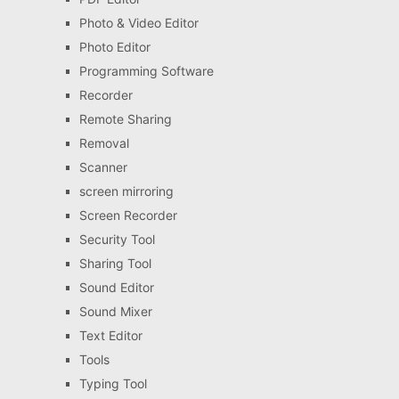
Photo & Video Editor
Photo Editor
Programming Software
Recorder
Remote Sharing
Removal
Scanner
screen mirroring
Screen Recorder
Security Tool
Sharing Tool
Sound Editor
Sound Mixer
Text Editor
Tools
Typing Tool