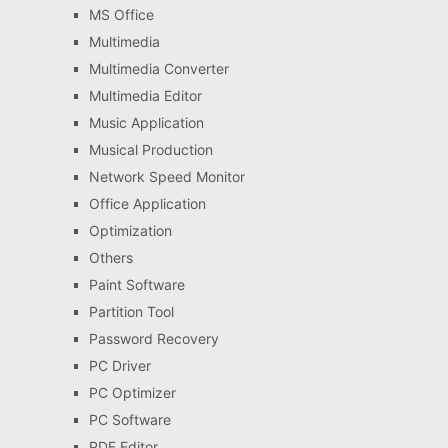
MS Office
Multimedia
Multimedia Converter
Multimedia Editor
Music Application
Musical Production
Network Speed Monitor
Office Application
Optimization
Others
Paint Software
Partition Tool
Password Recovery
PC Driver
PC Optimizer
PC Software
PDF Editor