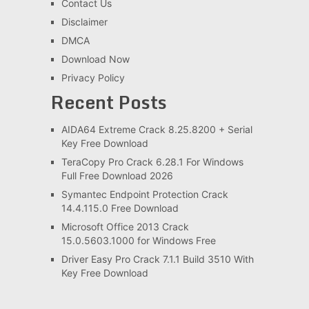
Contact Us
Disclaimer
DMCA
Download Now
Privacy Policy
Recent Posts
AIDA64 Extreme Crack 8.25.8200 + Serial
Key Free Download
TeraCopy Pro Crack 6.28.1 For Windows
Full Free Download 2026
Symantec Endpoint Protection Crack
14.4.115.0 Free Download
Microsoft Office 2013 Crack
15.0.5603.1000 for Windows Free
Driver Easy Pro Crack 7.1.1 Build 3510 With
Key Free Download