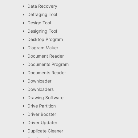
Data Recovery
Defraging Tool
Design Tool
Designing Tool
Desktop Program
Diagram Maker
Document Reader
Documents Program
Documents Reader
Downloader
Downloaders
Drawing Software
Drive Partition
Driver Booster
Driver Updater
Duplicate Cleaner