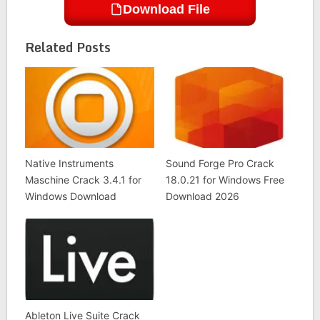
Download File
Related Posts
Native Instruments
Sound Forge Pro Crack
Maschine Crack 3.4.1 for
18.0.21 for Windows Free
Windows Download
Download 2026
Ableton Live Suite Crack