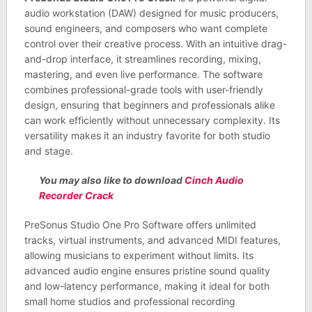
audio workstation (DAW) designed for music producers,
sound engineers, and composers who want complete
control over their creative process. With an intuitive drag-
and-drop interface, it streamlines recording, mixing,
mastering, and even live performance. The software
combines professional-grade tools with user-friendly
design, ensuring that beginners and professionals alike
can work efficiently without unnecessary complexity. Its
versatility makes it an industry favorite for both studio
and stage.
You may also like to download
Cinch Audio
Recorder Crack
PreSonus Studio One Pro Software offers unlimited
tracks, virtual instruments, and advanced MIDI features,
allowing musicians to experiment without limits. Its
advanced audio engine ensures pristine sound quality
and low-latency performance, making it ideal for both
small home studios and professional recording