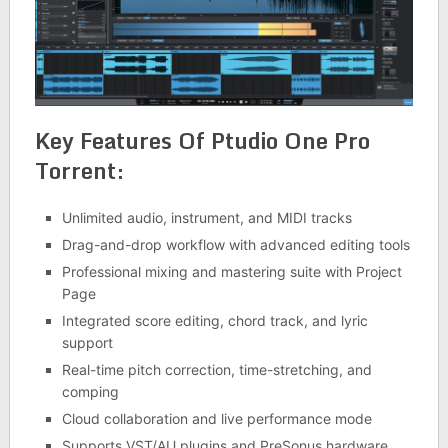
Key Features Of Ptudio One Pro
Torrent:
Unlimited audio, instrument, and MIDI tracks
Drag-and-drop workflow with advanced editing tools
Professional mixing and mastering suite with Project
Page
Integrated score editing, chord track, and lyric
support
Real-time pitch correction, time-stretching, and
comping
Cloud collaboration and live performance mode
Supports VST/AU plugins and PreSonus hardware