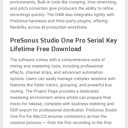
environments. Built-in tools like comping, time-stretching,
and pitch correction give producers the ability to refine
recordings quickly. The DAW also integrates tightly with
PreSonus hardware and third-party plugins, offering
flexibility across all production workflows.
PreSonus Studio One Pro Serial Key
Lifetime Free Download
The software comes with a comprehensive suite of
mixing and mastering tools, including professional
effects, channel strips, and advanced automation
options. Users can easily manage complex sessions with
features like folder tracks, grouping, and powerful bus
routing. The Project Page provides a dedicated
mastering environment where artists can prepare final
mixes for release, complete with loudness metering and
DDP export for professional distribution. PreSonus Studio
One Pro For MacOS ensures consistency across the
creative process — from the first recording to the final