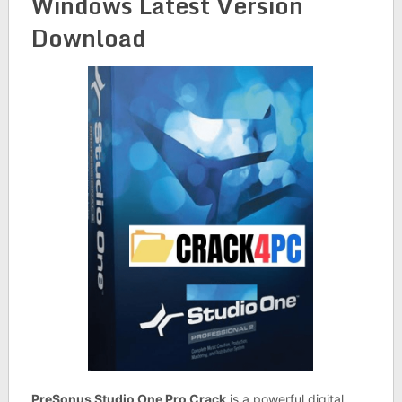
Windows Latest Version
Download
PreSonus Studio One Pro Crack
is a powerful digital