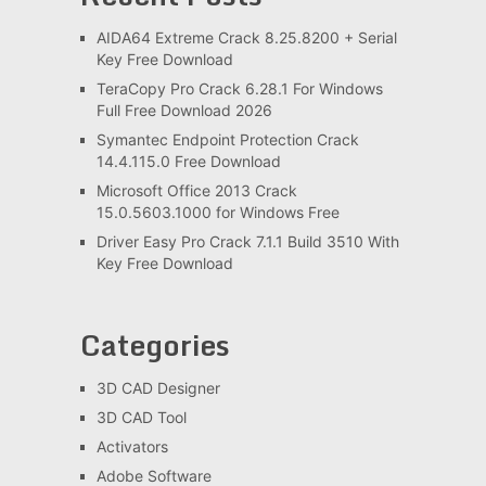
AIDA64 Extreme Crack 8.25.8200 + Serial
Key Free Download
TeraCopy Pro Crack 6.28.1 For Windows
Full Free Download 2026
Symantec Endpoint Protection Crack
14.4.115.0 Free Download
Microsoft Office 2013 Crack
15.0.5603.1000 for Windows Free
Driver Easy Pro Crack 7.1.1 Build 3510 With
Key Free Download
Categories
3D CAD Designer
3D CAD Tool
Activators
Adobe Software