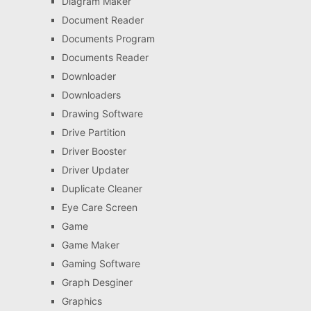
Diagram Maker
Document Reader
Documents Program
Documents Reader
Downloader
Downloaders
Drawing Software
Drive Partition
Driver Booster
Driver Updater
Duplicate Cleaner
Eye Care Screen
Game
Game Maker
Gaming Software
Graph Desginer
Graphics