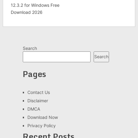
12.3.2 for Windows Free
Download 2026
Search
Search
Pages
Contact Us
Disclaimer
DMCA
Download Now
Privacy Policy
Recent Posts