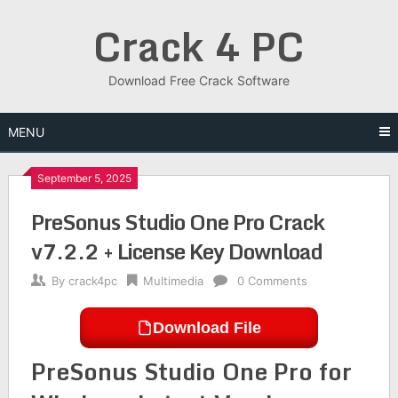
Skip
Crack 4 PC
to
content
Download Free Crack Software
MENU
September 5, 2025
PreSonus Studio One Pro Crack
v7.2.2 + License Key Download
By
crack4pc
Multimedia
0 Comments
Download File
PreSonus Studio One Pro for