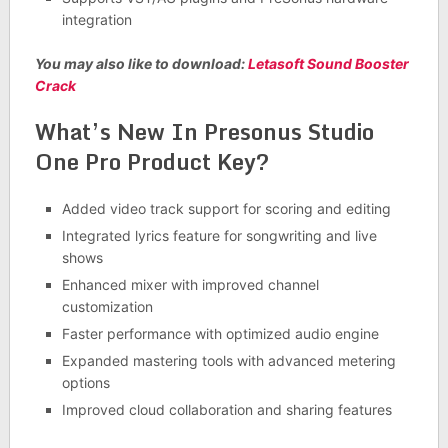
integration
You may also like to download:
Letasoft Sound Booster
Crack
What’s New In Presonus Studio
One Pro Product Key?
Added video track support for scoring and editing
Integrated lyrics feature for songwriting and live
shows
Enhanced mixer with improved channel
customization
Faster performance with optimized audio engine
Expanded mastering tools with advanced metering
options
Improved cloud collaboration and sharing features