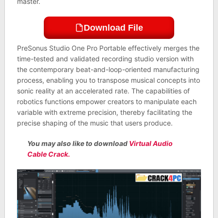
master.
Download File
PreSonus Studio One Pro Portable effectively merges the
time-tested and validated recording studio version with
the contemporary beat-and-loop-oriented manufacturing
process, enabling you to transpose musical concepts into
sonic reality at an accelerated rate. The capabilities of
robotics functions empower creators to manipulate each
variable with extreme precision, thereby facilitating the
precise shaping of the music that users produce.
You may also like to download
Virtual Audio
Cable Crack.