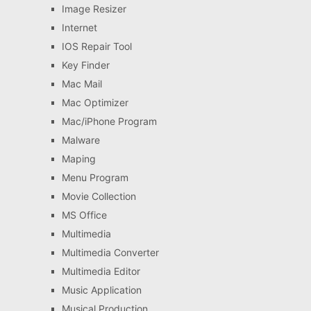
Image Resizer
Internet
IOS Repair Tool
Key Finder
Mac Mail
Mac Optimizer
Mac/iPhone Program
Malware
Maping
Menu Program
Movie Collection
MS Office
Multimedia
Multimedia Converter
Multimedia Editor
Music Application
Musical Production