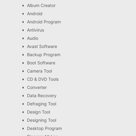
Album Creator
Android
Android Program
Antivirus
Audio
Avast Software
Backup Program
Boot Software
Camera Tool
CD & DVD Tools
Converter
Data Recovery
Defraging Tool
Design Tool
Designing Tool
Desktop Program