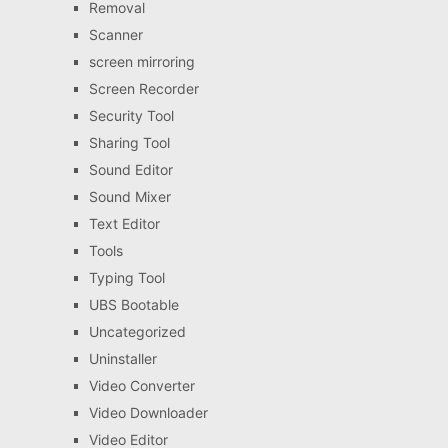
Removal
Scanner
screen mirroring
Screen Recorder
Security Tool
Sharing Tool
Sound Editor
Sound Mixer
Text Editor
Tools
Typing Tool
UBS Bootable
Uncategorized
Uninstaller
Video Converter
Video Downloader
Video Editor