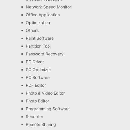
Network Speed Monitor
Office Application
Optimization
Others
Paint Software
Partition Tool
Password Recovery
PC Driver
PC Optimizer
PC Software
PDF Editor
Photo & Video Editor
Photo Editor
Programming Software
Recorder
Remote Sharing