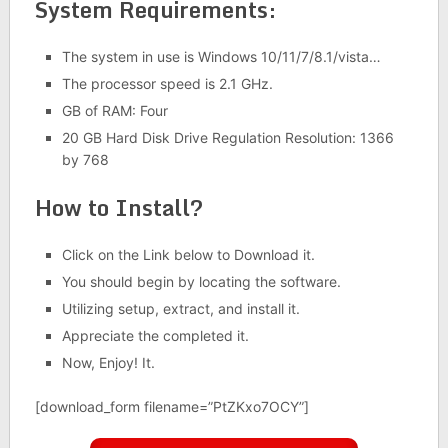
System Requirements:
The system in use is Windows 10/11/7/8.1/vista…
The processor speed is 2.1 GHz.
GB of RAM: Four
20 GB Hard Disk Drive Regulation Resolution: 1366
by 768
How to Install?
Click on the Link below to Download it.
You should begin by locating the software.
Utilizing setup, extract, and install it.
Appreciate the completed it.
Now, Enjoy! It.
[download_form filename=”PtZKxo7OCY”]