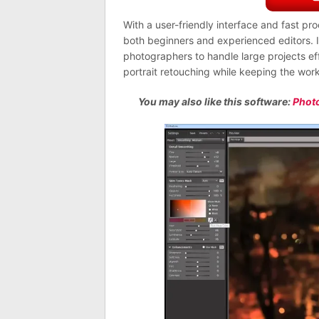
With a user-friendly interface and fast pr
both beginners and experienced editors. I
photographers to handle large projects eff
portrait retouching while keeping the work
You may also like this software:
Phot