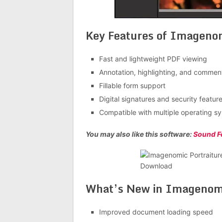
Key Features of Imagenom
Fast and lightweight PDF viewing
Annotation, highlighting, and comment
Fillable form support
Digital signatures and security featur
Compatible with multiple operating s
You may also like this software:
Sound F
What’s New in
Imagenomic
Improved document loading speed