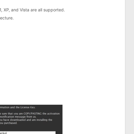
1, XP, and Vista are all supported.
tecture.