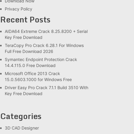
Download Now
Privacy Policy
Recent Posts
AIDA64 Extreme Crack 8.25.8200 + Serial
Key Free Download
TeraCopy Pro Crack 6.28.1 For Windows
Full Free Download 2026
Symantec Endpoint Protection Crack
14.4.115.0 Free Download
Microsoft Office 2013 Crack
15.0.5603.1000 for Windows Free
Driver Easy Pro Crack 7.1.1 Build 3510 With
Key Free Download
Categories
3D CAD Designer