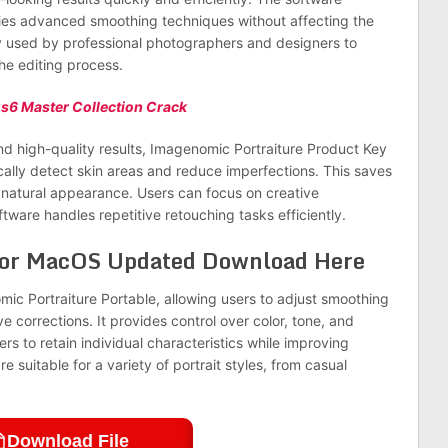
lies advanced smoothing techniques without affecting the
ely used by professional photographers and designers to
the editing process.
s6 Master Collection Crack
d high-quality results, Imagenomic Portraiture Product Key
ally detect skin areas and reduce imperfections. This saves
a natural appearance. Users can focus on creative
ware handles repetitive retouching tasks efficiently.
for MacOS Updated Download Here
mic Portraiture Portable, allowing users to adjust smoothing
ve corrections. It provides control over color, tone, and
s to retain individual characteristics while improving
e suitable for a variety of portrait styles, from casual
Download File