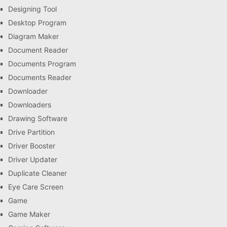
Designing Tool
Desktop Program
Diagram Maker
Document Reader
Documents Program
Documents Reader
Downloader
Downloaders
Drawing Software
Drive Partition
Driver Booster
Driver Updater
Duplicate Cleaner
Eye Care Screen
Game
Game Maker