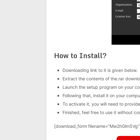
How to Install?
Downloading link to it is given below.
Extract the contents of the.rar downloa
Launch the setup program on your co
Following that, install it on your compu
To activate it, you will need to provide 
Finished, feel free to use it without cos
[download_form filename=”
Mw2hGlm5Vg
“