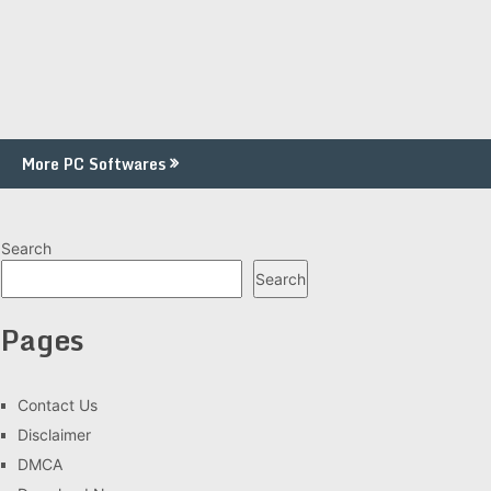
More PC Softwares
Search
Search
Pages
Contact Us
Disclaimer
DMCA