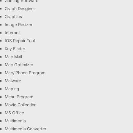
Gaming Software
Graph Desginer
Graphics
Image Resizer
Internet
IOS Repair Tool
Key Finder
Mac Mail
Mac Optimizer
Mac/iPhone Program
Malware
Maping
Menu Program
Movie Collection
MS Office
Multimedia
Multimedia Converter