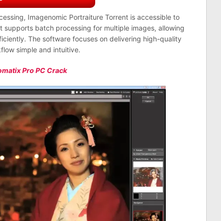
ocessing, Imagenomic Portraiture Torrent is accessible to
t supports batch processing for multiple images, allowing
iciently. The software focuses on delivering high-quality
flow simple and intuitive.
omatix Pro PC Crack