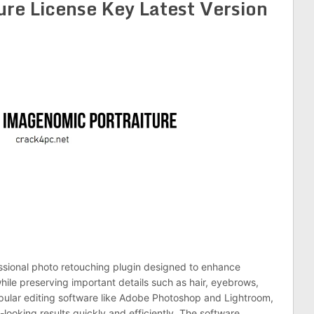
re License Key Latest Version
ssional photo retouching plugin designed to enhance
hile preserving important details such as hair, eyebrows,
opular editing software like Adobe Photoshop and Lightroom,
looking results quickly and efficiently. The software