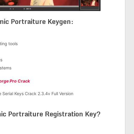
ic Portraiture Keygen:
ing tools
es
ystems
orge Pro Crack
 Portraiture Registration Key
?