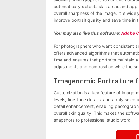
automatically detects skin areas and app
overall sharpness of the image. It is wid
improve portrait quality and save time in 
You may also like this software:
Adobe C
For photographers who want consistent an
offers advanced algorithms that automatic
time and ensures that portraits maintain 
adjustments and composition while the soft
Imagenomic Portraiture 
Customization is a key feature of Imageno
levels, fine-tune details, and apply selecti
detail enhancement, enabling photographer
overall skin quality. This makes the softwar
snapshots to professional studio work.