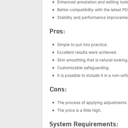
Enhanced annotation and editing tool
Better compatibility with the latest P
Stability and performance improveme
Pros:
Simple to put into practice.
Excellent results were achieved.
Skin smoothing that is natural-looking
Customizable safeguarding.
It is possible to include it in a non-
Cons:
The process of applying adjustments 
The price is a little high.
System Requirements: