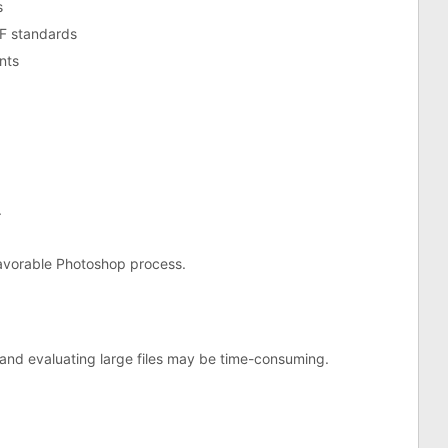
s
DF standards
nts
.
unfavorable Photoshop process.
and evaluating large files may be time-consuming.