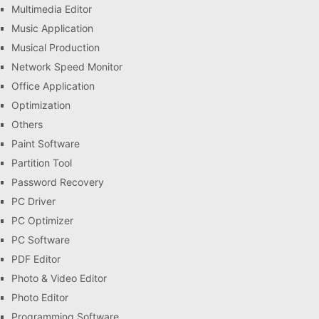
Multimedia Editor
Music Application
Musical Production
Network Speed Monitor
Office Application
Optimization
Others
Paint Software
Partition Tool
Password Recovery
PC Driver
PC Optimizer
PC Software
PDF Editor
Photo & Video Editor
Photo Editor
Programming Software