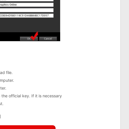
d file.
mputer.
ter.
the official key. If it is necessary
t.
]