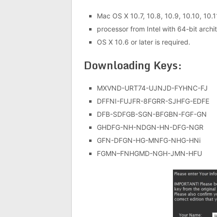
Mac OS X 10.7, 10.8, 10.9, 10.10, 10.1
processor from Intel with 64-bit archi
OS X 10.6 or later is required.
Downloading Keys:
MXVND-URT74-UJNJD-FYHNC-FJ
DFFNI-FUJFR-8FGRR-SJHFG-EDFE
DFB-SDFGB-SGN-BFGBN-FGF-GN
GHDFG-NH-NDGN-HN-DFG-NGR
GFN-DFGN-HG-MNFG-NHG-HNi
FGMN–FNHGMD-NGH-JMN-HFU