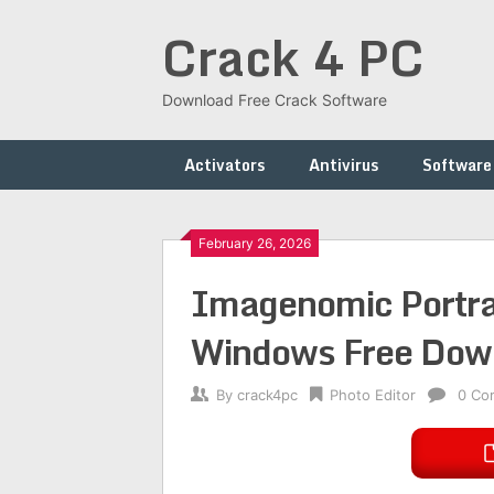
Skip
Crack 4 PC
to
content
Download Free Crack Software
Activators
Antivirus
Software
February 26, 2026
Imagenomic Portrai
Windows Free Dow
By
crack4pc
Photo Editor
0 Co