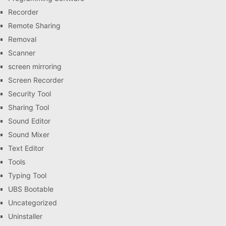
Recorder
Remote Sharing
Removal
Scanner
screen mirroring
Screen Recorder
Security Tool
Sharing Tool
Sound Editor
Sound Mixer
Text Editor
Tools
Typing Tool
UBS Bootable
Uncategorized
Uninstaller