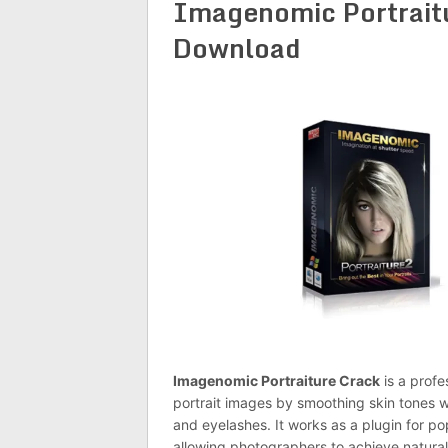
Imagenomic Portraitu
Download
Imagenomic Portraiture Crack
is a profe
portrait images by smoothing skin tones w
and eyelashes. It works as a plugin for p
allowing photographers to achieve natural-