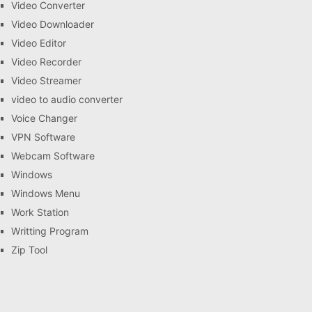
Video Converter
Video Downloader
Video Editor
Video Recorder
Video Streamer
video to audio converter
Voice Changer
VPN Software
Webcam Software
Windows
Windows Menu
Work Station
Writting Program
Zip Tool