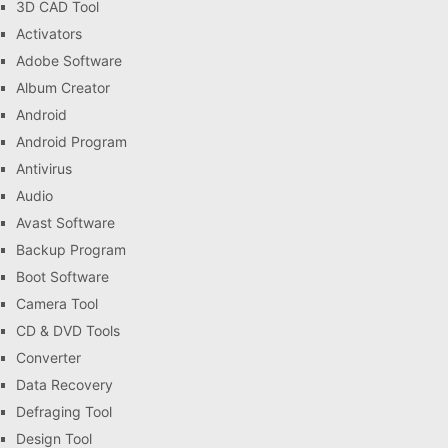
3D CAD Tool
Activators
Adobe Software
Album Creator
Android
Android Program
Antivirus
Audio
Avast Software
Backup Program
Boot Software
Camera Tool
CD & DVD Tools
Converter
Data Recovery
Defraging Tool
Design Tool