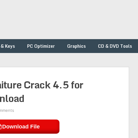
 & Keys
PC Optimizer
Graphics
CD & DVD Tools
ture Crack 4.5 for
nload
mments
Download File