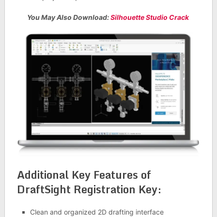
You May Also Download:
Silhouette Studio Crack
Additional Key Features of
DraftSight Registration Key:
Clean and organized 2D drafting interface