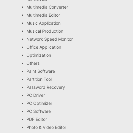
Multimedia Converter
Multimedia Editor
Music Application
Musical Production
Network Speed Monitor
Office Application
Optimization
Others
Paint Software
Partition Tool
Password Recovery
PC Driver
PC Optimizer
PC Software
PDF Editor
Photo & Video Editor