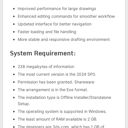
Improved performance for large drawings
Enhanced editing commands for smoother workflow
Updated interface for better navigation
Faster loading and file handling
More stable and responsive drafting environment
System Requirement:
238 megabytes of information
The most current version is the 2024 SP0.
Permission has been granted. Shareware
The arrangement is in the Exe format.
The installation type is Offline Installer/Standalone
Setup.
The operating system is supported in Windows.
The least amount of RAM available is 2 GB.
The designers are 3ds.com, which has 1 GB of