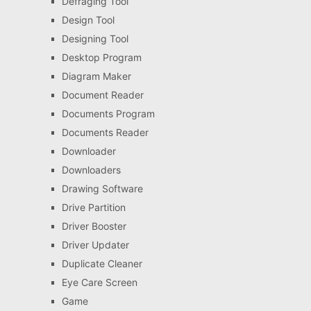
Defraging Tool
Design Tool
Designing Tool
Desktop Program
Diagram Maker
Document Reader
Documents Program
Documents Reader
Downloader
Downloaders
Drawing Software
Drive Partition
Driver Booster
Driver Updater
Duplicate Cleaner
Eye Care Screen
Game