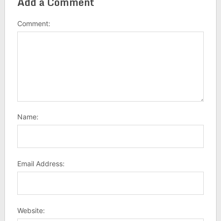
Add a Comment
Comment:
Name:
Email Address:
Website: