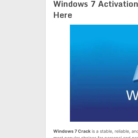
Windows 7 Activation
Here
Windows 7 Crack
is a stable, reliable, 
most popular choices for personal and prof