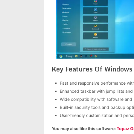
Key Features Of Windows 
Fast and responsive performance wit
Enhanced taskbar with jump lists and
Wide compatibility with software and
Built-in security tools and backup opt
User-friendly customization and perso
You may also like this software:
Topaz Gi