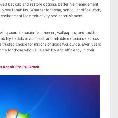
oved backup and restore options, better file management,
overall usability. Whether for home, school, or office work,
environment for productivity and entertainment.
llowing users to customize themes, wallpapers, and taskbar
 ability to deliver a smooth and reliable experience across
 trusted choice for millions of users worldwide. Even years
rite for those who value stability and efficiency in their
 Repair Pro PC Crack