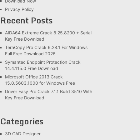
Download Now
Privacy Policy
Recent Posts
AIDA64 Extreme Crack 8.25.8200 + Serial
Key Free Download
TeraCopy Pro Crack 6.28.1 For Windows
Full Free Download 2026
Symantec Endpoint Protection Crack
14.4.115.0 Free Download
Microsoft Office 2013 Crack
15.0.5603.1000 for Windows Free
Driver Easy Pro Crack 7.1.1 Build 3510 With
Key Free Download
Categories
3D CAD Designer