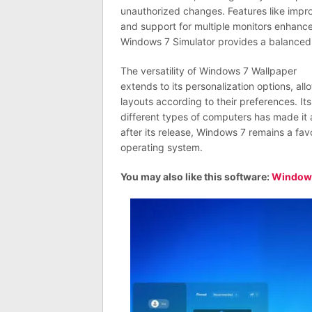
unauthorized changes. Features like impr
and support for multiple monitors enhance 
Windows 7 Simulator provides a balanced 
The versatility of Windows 7 Wallpaper
extends to its personalization options, a
layouts according to their preferences. Its
different types of computers has made it a
after its release, Windows 7 remains a favo
operating system.
You may also like this software:
Windows