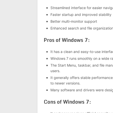
Streamlined interface for easier navig
Faster startup and improved stability
Better multi-monitor support
Enhanced search and file organization
Pros of Windows 7:
It has a clean and easy-to-use interfa
Windows 7 runs smoothly on a wide ra
The Start Menu, taskbar, and file man
users.
It generally offers stable performan
to newer versions.
Many software and drivers were desig
Cons of Windows 7: