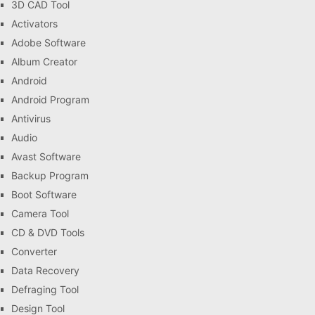
3D CAD Tool
Activators
Adobe Software
Album Creator
Android
Android Program
Antivirus
Audio
Avast Software
Backup Program
Boot Software
Camera Tool
CD & DVD Tools
Converter
Data Recovery
Defraging Tool
Design Tool