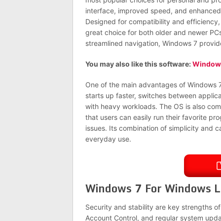
interface, improved speed, and enhance
Designed for compatibility and efficiency,
great choice for both older and newer PCs.
streamlined navigation, Windows 7 provi
You may also like this software:
Windows
One of the main advantages of Windows 7 
starts up faster, switches between applic
with heavy workloads. The OS is also compa
that users can easily run their favorite 
issues. Its combination of simplicity and 
everyday use.
Windows 7 For Windows L
Security and stability are key strengths o
Account Control, and regular system updat