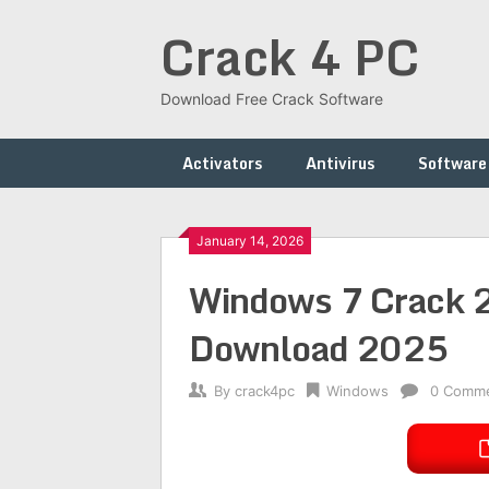
Skip
Crack 4 PC
to
content
Download Free Crack Software
Activators
Antivirus
Software
January 14, 2026
Windows 7 Crack 2.
Download 2025
By
crack4pc
Windows
0 Comm