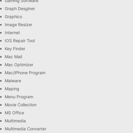
Gaming Software
Graph Desginer
Graphics
Image Resizer
Internet
IOS Repair Tool
Key Finder
Mac Mail
Mac Optimizer
Mac/iPhone Program
Malware
Maping
Menu Program
Movie Collection
MS Office
Multimedia
Multimedia Converter