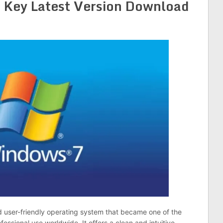
 Key Latest Version Download
and user-friendly operating system that became one of the
essional use worldwide. It offers a clean and intuitive