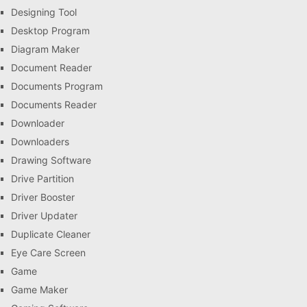
Designing Tool
Desktop Program
Diagram Maker
Document Reader
Documents Program
Documents Reader
Downloader
Downloaders
Drawing Software
Drive Partition
Driver Booster
Driver Updater
Duplicate Cleaner
Eye Care Screen
Game
Game Maker