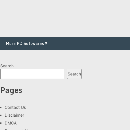
More PC Softwares
Search
Search
Pages
Contact Us
Disclaimer
DMCA