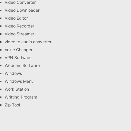
Video Converter
Video Downloader
Video Editor
Video Recorder
Video Streamer
video to audio converter
Voice Changer
VPN Software
Webcam Software
Windows
Windows Menu
Work Station
Writting Program
Zip Tool