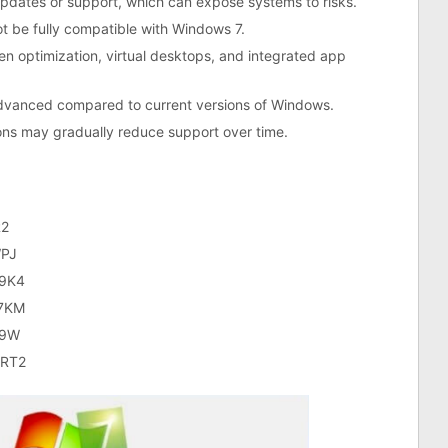
y updates or support, which can expose systems to risks.
 be fully compatible with Windows 7.
n optimization, virtual desktops, and integrated app
 advanced compared to current versions of Windows.
ons may gradually reduce support over time.
2
PJ
9K4
7KM
V9W
RT2