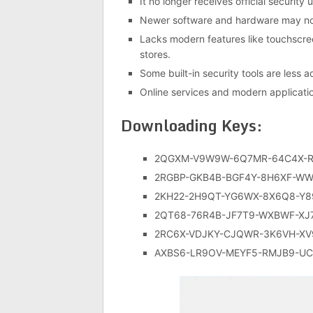
It no longer receives official securit
Newer software and hardware may not
Lacks modern features like touchscree
stores.
Some built-in security tools are less
Online services and modern applicati
Downloading Keys:
2QGXM-V9W9W-6Q7MR-64C4X-R
2RGBP-GKB4B-BGF4Y-8H6XF-WW
2KH22-2H9QT-YG6WX-8X6Q8-Y8
2QT68-76R4B-JF7T9-WXBWF-XJ
2RC6X-VDJKY-CJQWR-3K6VH-X
AXBS6-LR9OV-MEYF5-RMJB9-UC