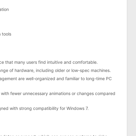
ation
 tools
ce that many users find intuitive and comfortable.
nge of hardware, including older or low-spec machines.
agement are well-organized and familiar to long-time PC
ce with fewer unnecessary animations or changes compared
ned with strong compatibility for Windows 7.