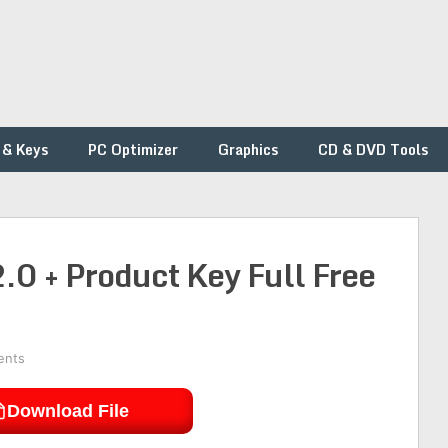
 & Keys
PC Optimizer
Graphics
CD & DVD Tools
0 + Product Key Full Free
ents
Download File