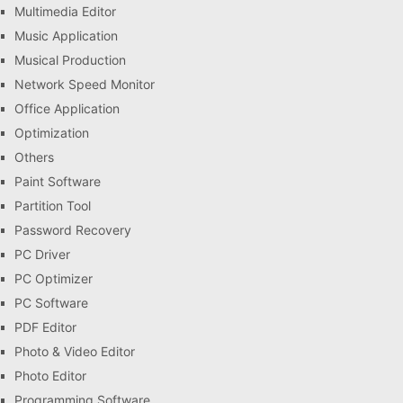
Multimedia Editor
Music Application
Musical Production
Network Speed Monitor
Office Application
Optimization
Others
Paint Software
Partition Tool
Password Recovery
PC Driver
PC Optimizer
PC Software
PDF Editor
Photo & Video Editor
Photo Editor
Programming Software