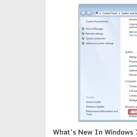
What’s New In Windows 7