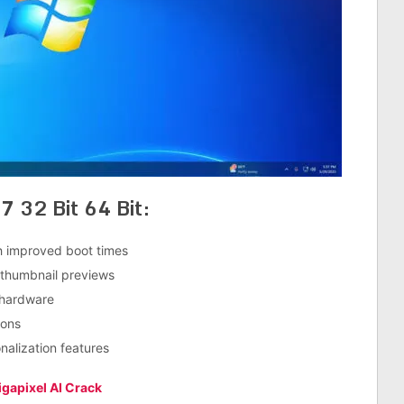
7 32 Bit 64 Bit:
h improved boot times
 thumbnail previews
 hardware
ions
nalization features
gapixel AI Crack