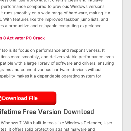
d performance compared to previous Windows versions.
 it runs smoothly on a wide range of hardware, making it a
 With features like the improved taskbar, jump lists, and
des a productive and enjoyable computing experience.
 8 Activator PC Crack
Iso is its focus on performance and responsiveness. It
ations more smoothly, and delivers stable performance even
tible with a large library of software and drivers, ensuring
programs and connect various hardware devices without
capability makes it a dependable operating system for
Download File
ifetime Free Version Download
f Windows 7. With built-in tools like Windows Defender, User
es, it offers solid protection against malware and