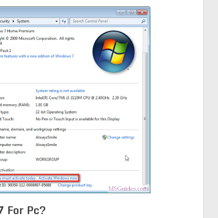
 For Pc?