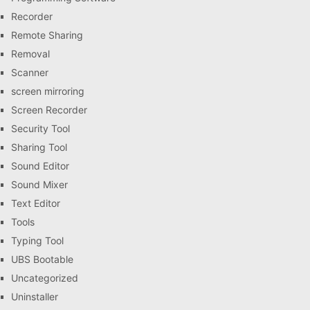
Recorder
Remote Sharing
Removal
Scanner
screen mirroring
Screen Recorder
Security Tool
Sharing Tool
Sound Editor
Sound Mixer
Text Editor
Tools
Typing Tool
UBS Bootable
Uncategorized
Uninstaller