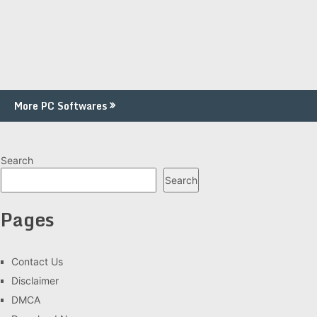
More PC Softwares
Search
Search
Pages
Contact Us
Disclaimer
DMCA