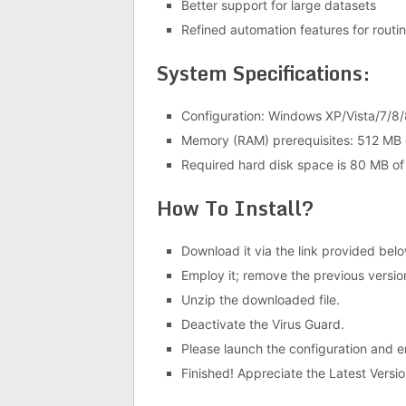
Better support for large datasets
Refined automation features for routi
System Specifications:
Configuration: Windows XP/Vista/7/8/
Memory (RAM) prerequisites: 512 MB 
Required hard disk space is 80 MB of
How To Install?
Download it via the link provided belo
Employ it; remove the previous versio
Unzip the downloaded file.
Deactivate the Virus Guard.
Please launch the configuration and ens
Finished! Appreciate the Latest Versio