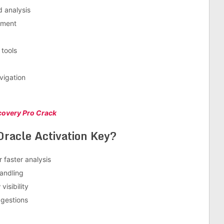
 analysis
ement
tools
vigation
ecovery Pro Crack
racle Activation Key?
 faster analysis
andling
isibility
ggestions