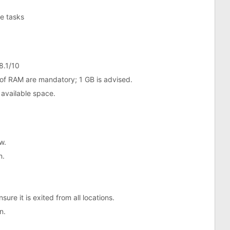
ne tasks
8.1/10
of RAM are mandatory; 1 GB is advised.
 available space.
w.
n.
ure it is exited from all locations.
n.