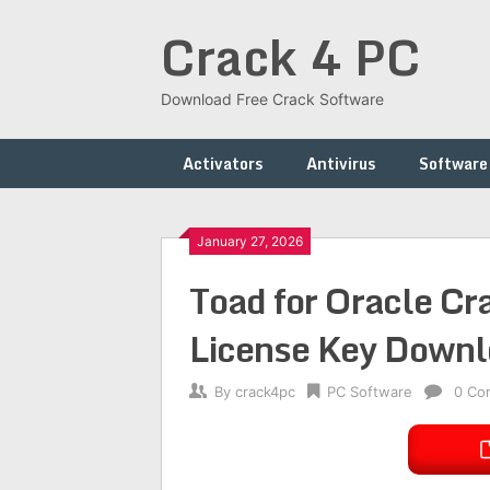
Skip
Crack 4 PC
to
content
Download Free Crack Software
Activators
Antivirus
Software
January 27, 2026
Toad for Oracle C
License Key Down
By
crack4pc
PC Software
0 Co