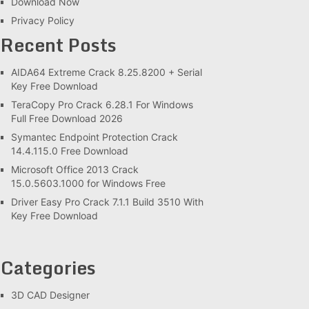
Download Now
Privacy Policy
Recent Posts
AIDA64 Extreme Crack 8.25.8200 + Serial
Key Free Download
TeraCopy Pro Crack 6.28.1 For Windows
Full Free Download 2026
Symantec Endpoint Protection Crack
14.4.115.0 Free Download
Microsoft Office 2013 Crack
15.0.5603.1000 for Windows Free
Driver Easy Pro Crack 7.1.1 Build 3510 With
Key Free Download
Categories
3D CAD Designer