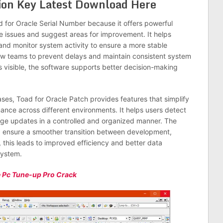
tion Key Latest Download Here
 for Oracle Serial Number because it offers powerful
ce issues and suggest areas for improvement. It helps
 and monitor system activity to ensure a more stable
ow teams to prevent delays and maintain consistent system
 visible, the software supports better decision-making
ases, Toad for Oracle Patch provides features that simplify
nce across different environments. It helps users detect
ge updates in a controlled and organized manner. The
d ensure a smoother transition between development,
 this leads to improved efficiency and better data
system.
 Pc Tune-up Pro Crack