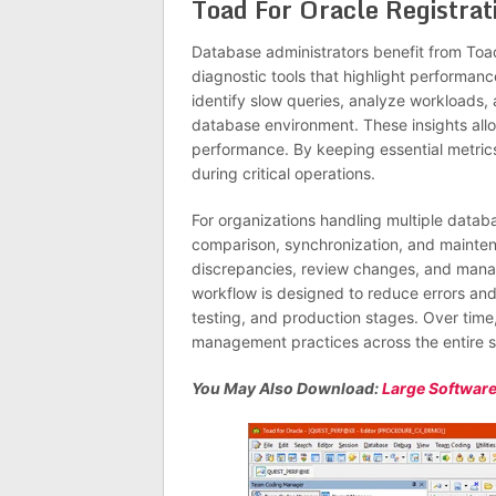
Toad For Oracle Registra
Database administrators benefit from Toad
diagnostic tools that highlight performan
identify slow queries, analyze workloads,
database environment. These insights all
performance. By keeping essential metrics
during critical operations.
For organizations handling multiple datab
comparison, synchronization, and maintena
discrepancies, review changes, and mana
workflow is designed to reduce errors an
testing, and production stages. Over time,
management practices across the entire 
You May Also Download:
Large Software