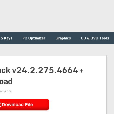
 & Keys
PC Optimizer
Graphics
CD & DVD Tools
rack v24.2.275.4664 +
load
mments
Download File