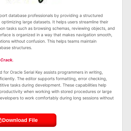
port database professionals by providing a structured
ptimizing large datasets. It helps users streamline their
mon tasks such as browsing schemas, reviewing objects, and
rface is organized in a way that makes navigation smooth,
ations without confusion. This helps teams maintain
base structures.
 Crack.
 for Oracle Serial Key assists programmers in writing,
ciently. The editor supports formatting, error checking,
itive tasks during development. These capabilities help
 productivity when working with stored procedures or large
developers to work comfortably during long sessions without
Download File