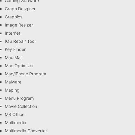
Gaming Software
Graph Desginer
Graphics
Image Resizer
Internet
IOS Repair Tool
Key Finder
Mac Mail
Mac Optimizer
Mac/iPhone Program
Malware
Maping
Menu Program
Movie Collection
MS Office
Multimedia
Multimedia Converter