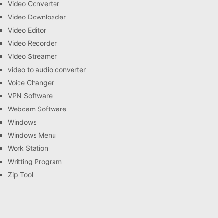
Video Converter
Video Downloader
Video Editor
Video Recorder
Video Streamer
video to audio converter
Voice Changer
VPN Software
Webcam Software
Windows
Windows Menu
Work Station
Writting Program
Zip Tool