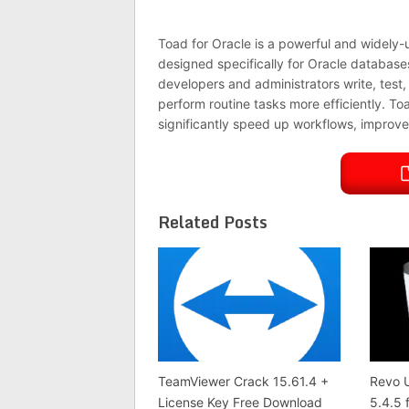
Toad for Oracle is a powerful and widely
designed specifically for Oracle databases.
developers and administrators write, tes
perform routine tasks more efficiently. Toa
significantly speed up workflows, improve 
Related Posts
TeamViewer Crack 15.61.4 +
Revo U
License Key Free Download
5.4.5 