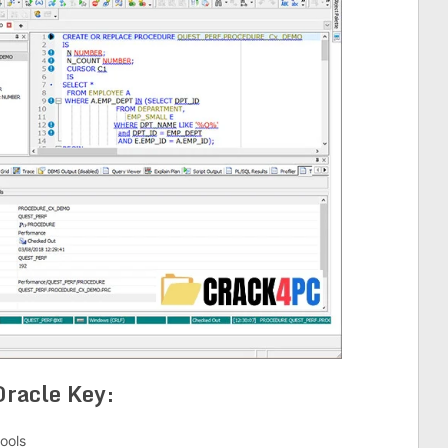
Oracle Key:
ools