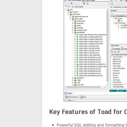
Key Features of Toad for 
Powerful SQL editing and formatting t