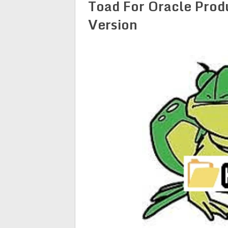
Toad For Oracle Prod
Version