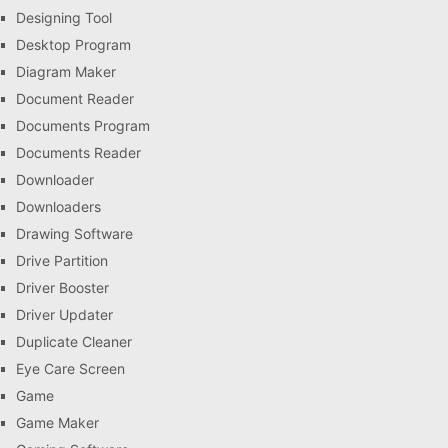
Designing Tool
Desktop Program
Diagram Maker
Document Reader
Documents Program
Documents Reader
Downloader
Downloaders
Drawing Software
Drive Partition
Driver Booster
Driver Updater
Duplicate Cleaner
Eye Care Screen
Game
Game Maker