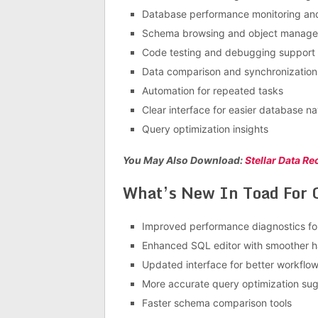
Database performance monitoring and
Schema browsing and object manag
Code testing and debugging support
Data comparison and synchronization 
Automation for repeated tasks
Clear interface for easier database na
Query optimization insights
You May Also Download:
Stellar Data R
What’s New In Toad For O
Improved performance diagnostics for
Enhanced SQL editor with smoother h
Updated interface for better workflow v
More accurate query optimization su
Faster schema comparison tools