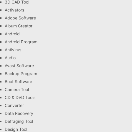
3D CAD Tool
Activators
Adobe Software
Album Creator
Android
Android Program
Antivirus
Audio
Avast Software
Backup Program
Boot Software
Camera Tool
CD & DVD Tools
Converter
Data Recovery
Defraging Tool
Design Tool