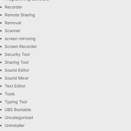
Recorder
Remote Sharing
Removal
Scanner
screen mirroring
Screen Recorder
Security Tool
Sharing Tool
Sound Editor
Sound Mixer
Text Editor
Tools
Typing Tool
UBS Bootable
Uncategorized
Uninstaller