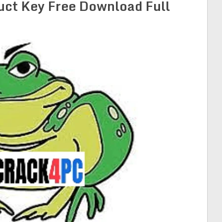
uct Key Free Download Full