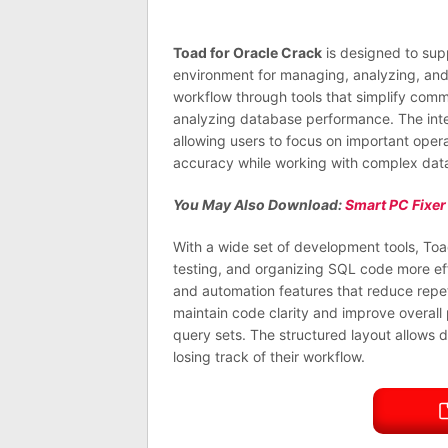
Toad for Oracle Crack
is designed to sup
environment for managing, analyzing, and o
workflow through tools that simplify com
analyzing database performance. The inte
allowing users to focus on important oper
accuracy while working with complex data
You May Also Download:
Smart PC Fixer
With a wide set of development tools, Toad
testing, and organizing SQL code more effi
and automation features that reduce repet
maintain code clarity and improve overall
query sets. The structured layout allows 
losing track of their workflow.