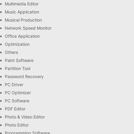
Multimedia Editor
Music Application
Musical Production
Network Speed Monitor
Office Application
Optimization
Others
Paint Software
Partition Tool
Password Recovery
PC Driver
PC Optimizer
PC Software
PDF Editor
Photo & Video Editor
Photo Editor
Programming Software