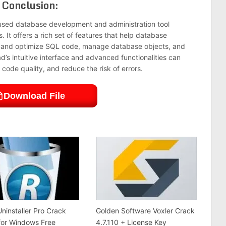
Conclusion:
-used database development and administration tool
 It offers a rich set of features that help database
t, and optimize SQL code, manage database objects, and
d’s intuitive interface and advanced functionalities can
code quality, and reduce the risk of errors.
Download File
ninstaller Pro Crack
Golden Software Voxler Crack
for Windows Free
4.7.110 + License Key