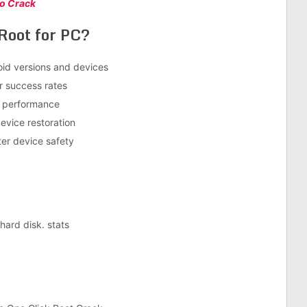
ro Crack
Root for PC?
oid versions and devices
r success rates
d performance
evice restoration
ter device safety
ard disk. stats