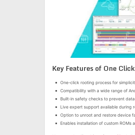
Key Features of
One Click
One-click rooting process for simplic
Compatibility with a wide range of An
Built-in safety checks to prevent dat
Live expert support available during r
Option to unroot and restore device f
Enables installation of custom ROMs