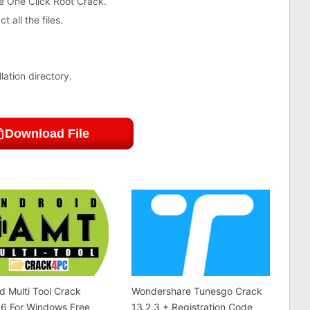
e One Click Root Crack.
 all the files.
lation directory.
Download File
d Multi Tool Crack
Wondershare Tunesgo Crack
.6 For Windows Free
13.2.3 + Registration Code