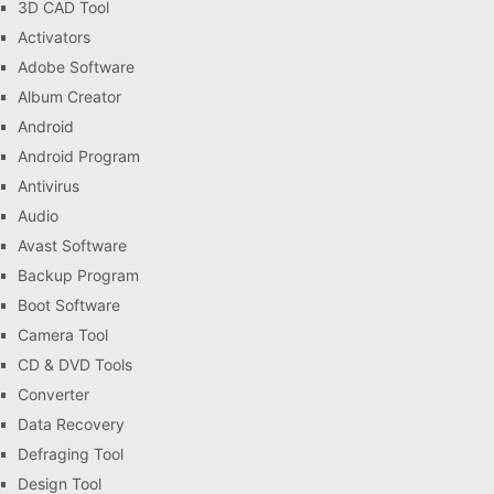
3D CAD Tool
Activators
Adobe Software
Album Creator
Android
Android Program
Antivirus
Audio
Avast Software
Backup Program
Boot Software
Camera Tool
CD & DVD Tools
Converter
Data Recovery
Defraging Tool
Design Tool