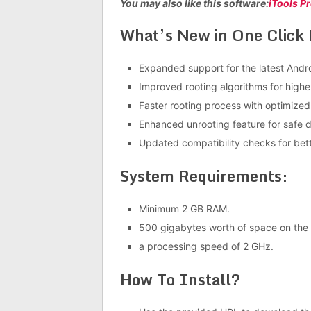
You may also like this software:
iTools P
What’s New in One Click 
Expanded support for the latest Andr
Improved rooting algorithms for highe
Faster rooting process with optimize
Enhanced unrooting feature for safe d
Updated compatibility checks for bet
System Requirements:
Minimum 2 GB RAM.
500 gigabytes worth of space on the h
a processing speed of 2 GHz.
How To Install?