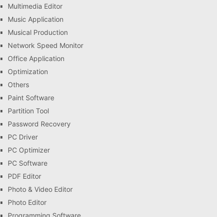
Multimedia Editor
Music Application
Musical Production
Network Speed Monitor
Office Application
Optimization
Others
Paint Software
Partition Tool
Password Recovery
PC Driver
PC Optimizer
PC Software
PDF Editor
Photo & Video Editor
Photo Editor
Programming Software