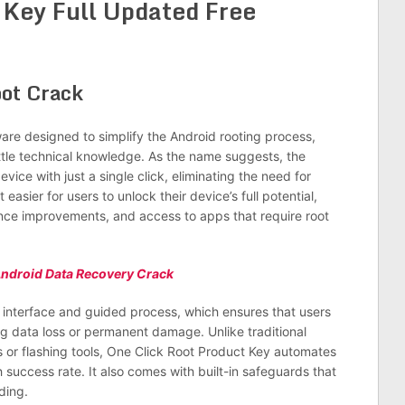
 Key Full Updated Free
ware designed to simplify the Android rooting process,
ittle technical knowledge. As the name suggests, the
ice with just a single click, eliminating the need for
sier for users to unlock their device’s full potential,
nce improvements, and access to apps that require root
ndroid Data Recovery Crack
y interface and guided process, which ensures that users
ing data loss or permanent damage. Unlike traditional
 or flashing tools, One Click Root Product Key automates
h success rate. It also comes with built-in safeguards that
ding.