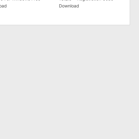
oad
Download