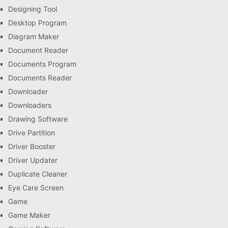
Designing Tool
Desktop Program
Diagram Maker
Document Reader
Documents Program
Documents Reader
Downloader
Downloaders
Drawing Software
Drive Partition
Driver Booster
Driver Updater
Duplicate Cleaner
Eye Care Screen
Game
Game Maker