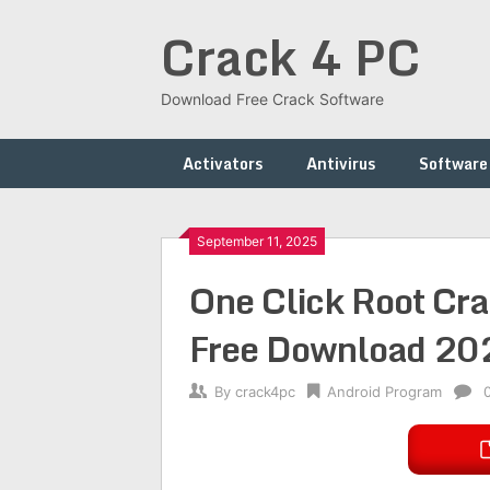
Skip
Crack 4 PC
to
content
Download Free Crack Software
Activators
Antivirus
Software
September 11, 2025
One Click Root Cra
Free Download 20
By
crack4pc
Android Program