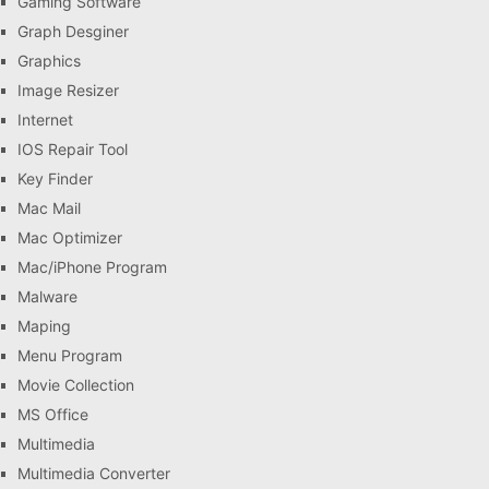
Gaming Software
Graph Desginer
Graphics
Image Resizer
Internet
IOS Repair Tool
Key Finder
Mac Mail
Mac Optimizer
Mac/iPhone Program
Malware
Maping
Menu Program
Movie Collection
MS Office
Multimedia
Multimedia Converter