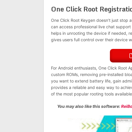
One Click Root Registrat
One Click Root Keygen doesn’t just stop at
can access professional live chat support
helps in unrooting the device if needed, rest
gives users full control over their device w
For Android enthusiasts, One Click Root Ap
custom ROMs, removing pre-installed blo
you want to extend battery life, gain admi
provides a reliable and easy way to achieve
of the most popular rooting tools availabl
You may also like this software:
ReiBo