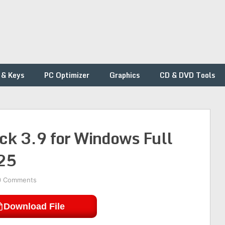
 & Keys
PC Optimizer
Graphics
CD & DVD Tools
ck 3.9 for Windows Full
25
0 Comments
Download File