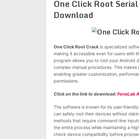
One Click Root Serial
Download
One Click Root Crack
is specialized soft
making it accessible even for users with l
program allows you to root your Android dev
complex manual procedures. This makes it ea
enabling greater customization, performa
permissions.
Click on the link to download:
FoneLab A
The software is known for its user-friendl
can safely root their devices without risk
methods that require command-line inputs
the entire process while maintaining a hig
check device compatibility before procee