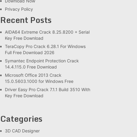
Download Now
Privacy Policy
Recent Posts
AIDA64 Extreme Crack 8.25.8200 + Serial
Key Free Download
TeraCopy Pro Crack 6.28.1 For Windows
Full Free Download 2026
Symantec Endpoint Protection Crack
14.4.115.0 Free Download
Microsoft Office 2013 Crack
15.0.5603.1000 for Windows Free
Driver Easy Pro Crack 7.1.1 Build 3510 With
Key Free Download
Categories
3D CAD Designer