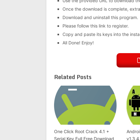
Use the provided URL to download th
Once the download is complete, extract
Download and uninstall this program.
Please follow this link to register.
Copy and paste its keys into the instal
All Done! Enjoy!
Related Posts
One Click Root Crack 4.1 +
Androi
Serial Key Full Free Download
v1.3.4