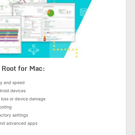
 Root for Mac
:
ity and speed
droid devices
a loss or device damage
ooting
actory settings
 and advanced apps