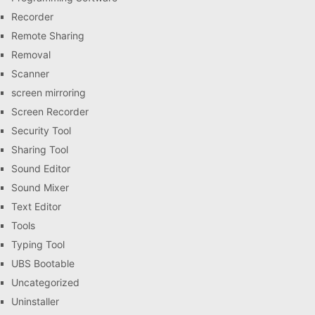
Recorder
Remote Sharing
Removal
Scanner
screen mirroring
Screen Recorder
Security Tool
Sharing Tool
Sound Editor
Sound Mixer
Text Editor
Tools
Typing Tool
UBS Bootable
Uncategorized
Uninstaller