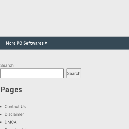
More PC Softwares
Search
Search
Pages
Contact Us
Disclaimer
DMCA