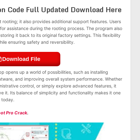
ion Code Full Updated Download Here
 rooting; it also provides additional support features. Users
 for assistance during the rooting process. The program also
oring it back to its original factory settings. This flexibility
hile ensuring safety and reversibility.
Download File
p opens up a world of possibilities, such as installing
atware, and improving overall system performance. Whether
nistrative control, or simply explore advanced features, it
 it. Its balance of simplicity and functionality makes it one
e today.
ot Pro Crack
.