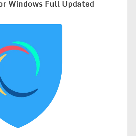
for Windows Full Updated