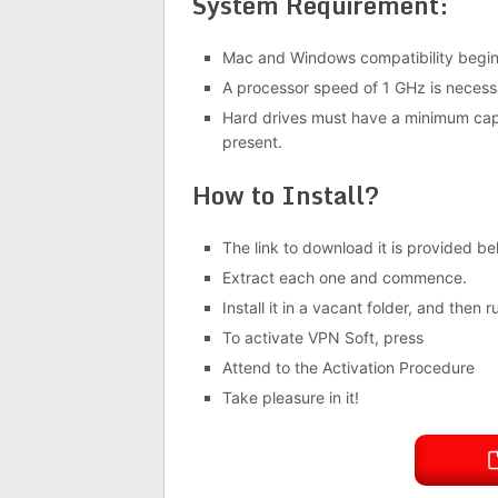
System Requirement:
Mac and Windows compatibility beginn
A processor speed of 1 GHz is necessa
Hard drives must have a minimum cap
present.
How to Install?
The link to download it is provided be
Extract each one and commence.
Install it in a vacant folder, and then r
To activate VPN Soft, press
Attend to the Activation Procedure
Take pleasure in it!