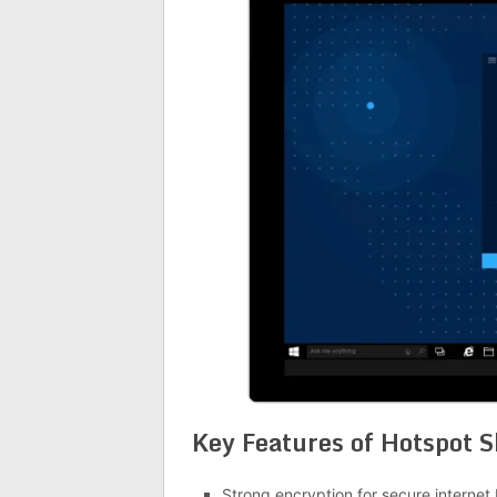
Key Features of
Hotspot S
Strong encryption for secure internet