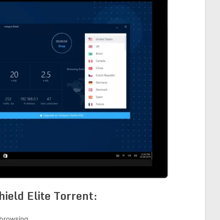
hield Elite Torrent
:
 browsing