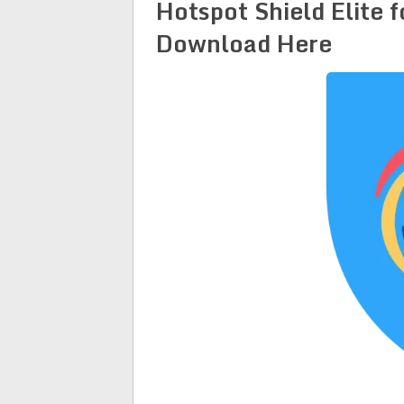
Hotspot Shield Elite 
Download Here