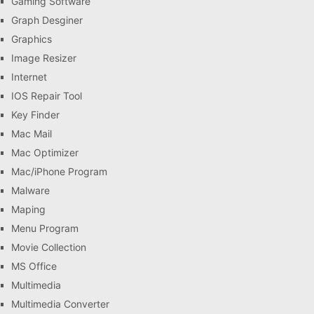
Gaming Software
Graph Desginer
Graphics
Image Resizer
Internet
IOS Repair Tool
Key Finder
Mac Mail
Mac Optimizer
Mac/iPhone Program
Malware
Maping
Menu Program
Movie Collection
MS Office
Multimedia
Multimedia Converter