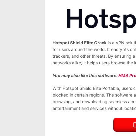
Hotspot Shield Elite Crack
is a VPN solut
for users around the world. It encrypts onl
trackers, and other threats. By ensuring 
networks alike, it helps users browse the
You may also like this software:
HMA Pro
With Hotspot Shield Elite Portable, users
blocked in certain regions. The software a
browsing, and downloading seamless across 
entertainment and services without locatio