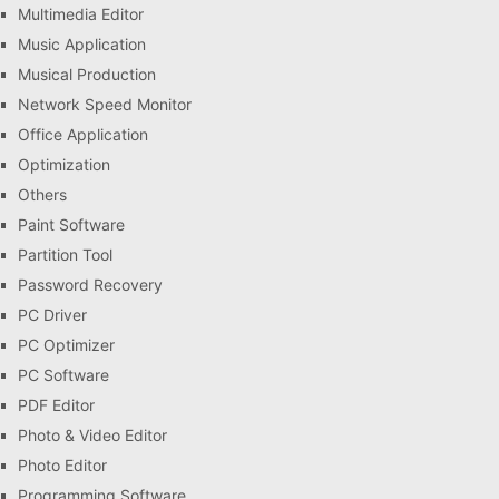
Multimedia Editor
Music Application
Musical Production
Network Speed Monitor
Office Application
Optimization
Others
Paint Software
Partition Tool
Password Recovery
PC Driver
PC Optimizer
PC Software
PDF Editor
Photo & Video Editor
Photo Editor
Programming Software