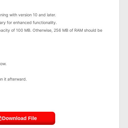
ing with version 10 and later.
ry for enhanced functionality.
acity of 100 MB. Otherwise, 256 MB of RAM should be
low.
un it afterward.
Download File