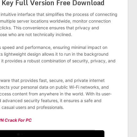
al Key Full Version Free Download
intuitive interface that simplifies the process of connecting
multiple server locations worldwide, monitor connection
 clicks. This convenience ensures that privacy and
se who are not technically inclined.
zes speed and performance, ensuring minimal impact on
ts lightweight design allows it to run in the background
it provides a robust combination of security, privacy, and
ware that provides fast, secure, and private internet
rotects your personal data on public Wi-Fi networks, and
ccess content from anywhere in the world. With its user-
d advanced security features, it ensures a safe and
 casual users and professionals.
PN Crack For PC