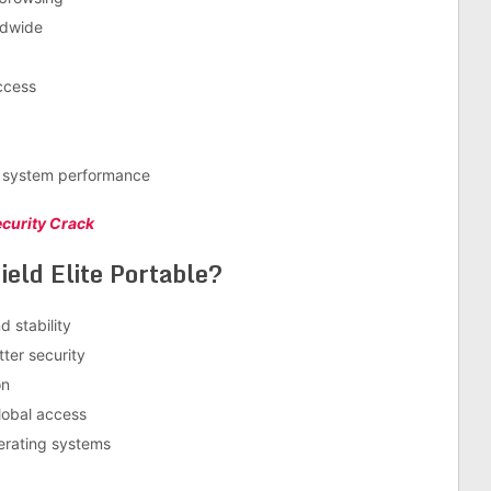
ldwide
access
d system performance
ecurity Crack
eld Elite Portable?
 stability
ter security
on
lobal access
perating systems