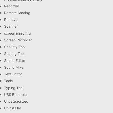
Recorder
Remote Sharing
Removal
Scanner
screen mirroring
Screen Recorder
Security Tool
Sharing Tool
Sound Editor
Sound Mixer
Text Editor
Tools
Typing Tool
UBS Bootable
Uncategorized
Uninstaller