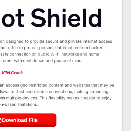
ion designed to provide secure and private internet access
ine traffic to protect personal information from hackers,
a safe connection on public Wi-Fi networks and home
 internet with confidence and peace of mind.
 VPN Crack
 can access geo-restricted content and websites that may be
llows for fast and reliable connections, making streaming,
multiple devices. This flexibility makes it easier to enjoy
n-based limitations.
Download File