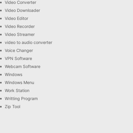
Video Converter
Video Downloader
Video Editor
Video Recorder
Video Streamer
video to audio converter
Voice Changer
VPN Software
Webcam Software
Windows
Windows Menu
Work Station
Writting Program
Zip Tool