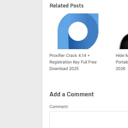
Related Posts
Proxifier Crack 4.14 +
Hide M
Registration Key Full Free
Portab
Download 2025
2026
Add a Comment
Comment: