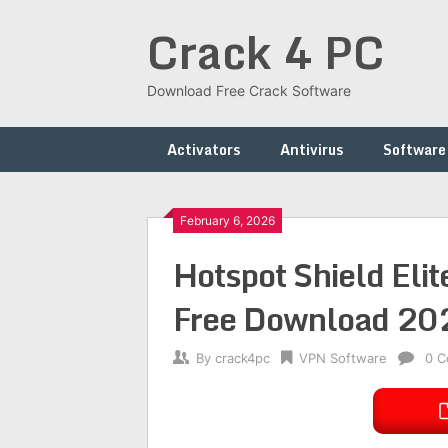
Skip
Crack 4 PC
to
content
Download Free Crack Software
Activators
Antivirus
Software
February 6, 2026
Hotspot Shield Eli
Free Download 20
By
crack4pc
VPN Software
0 