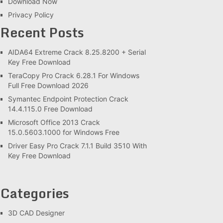
Download Now
Privacy Policy
Recent Posts
AIDA64 Extreme Crack 8.25.8200 + Serial
Key Free Download
TeraCopy Pro Crack 6.28.1 For Windows
Full Free Download 2026
Symantec Endpoint Protection Crack
14.4.115.0 Free Download
Microsoft Office 2013 Crack
15.0.5603.1000 for Windows Free
Driver Easy Pro Crack 7.1.1 Build 3510 With
Key Free Download
Categories
3D CAD Designer