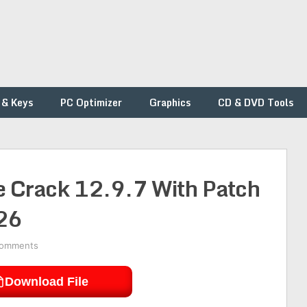
 & Keys
PC Optimizer
Graphics
CD & DVD Tools
te Crack 12.9.7 With Patch
26
Comments
Download File