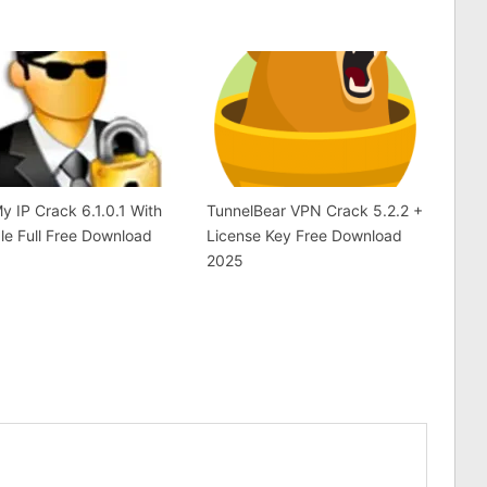
y IP Crack 6.1.0.1 With
TunnelBear VPN Crack 5.2.2 +
le Full Free Download
License Key Free Download
2025