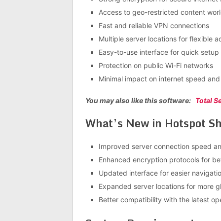
Access to geo-restricted content wor
Fast and reliable VPN connections
Multiple server locations for flexible 
Easy-to-use interface for quick setup
Protection on public Wi-Fi networks
Minimal impact on internet speed an
You may also like this software:
Total S
What’s New in Hotspot Shi
Improved server connection speed and
Enhanced encryption protocols for bet
Updated interface for easier navigati
Expanded server locations for more g
Better compatibility with the latest o