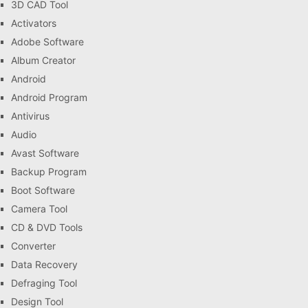
3D CAD Tool
Activators
Adobe Software
Album Creator
Android
Android Program
Antivirus
Audio
Avast Software
Backup Program
Boot Software
Camera Tool
CD & DVD Tools
Converter
Data Recovery
Defraging Tool
Design Tool