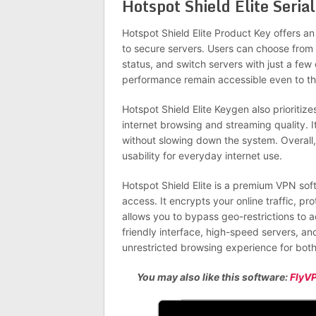
Hotspot Shield Elite Seri
Hotspot Shield Elite Product Key offers an 
to secure servers. Users can choose from 
status, and switch servers with just a few
performance remain accessible even to tho
Hotspot Shield Elite Keygen also prioriti
internet browsing and streaming quality. I
without slowing down the system. Overall, 
usability for everyday internet use.
Hotspot Shield Elite is a premium VPN soft
access. It encrypts your online traffic, p
allows you to bypass geo-restrictions to a
friendly interface, high-speed servers, an
unrestricted browsing experience for both
You may also like this software:
FlyV