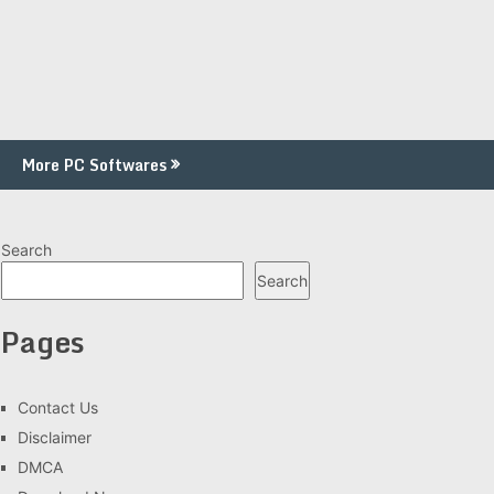
More PC Softwares
Search
Search
Pages
Contact Us
Disclaimer
DMCA