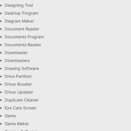
Designing Tool
Desktop Program
Diagram Maker
Document Reader
Documents Program
Documents Reader
Downloader
Downloaders
Drawing Software
Drive Partition
Driver Booster
Driver Updater
Duplicate Cleaner
Eye Care Screen
Game
Game Maker