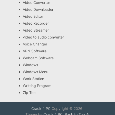
Video Converter
Video Downloader
Video Editor
Video Recorder
Video Streamer
video to audio converter
Voice Changer
VPN Software
Webcam Software
Windows
Windows Menu
Work Station
Writting Program
Zip Tool
Crack 4 PC
Copyright © 2026.
Theme by
Crack 4 PC
.
Back to Top ↑