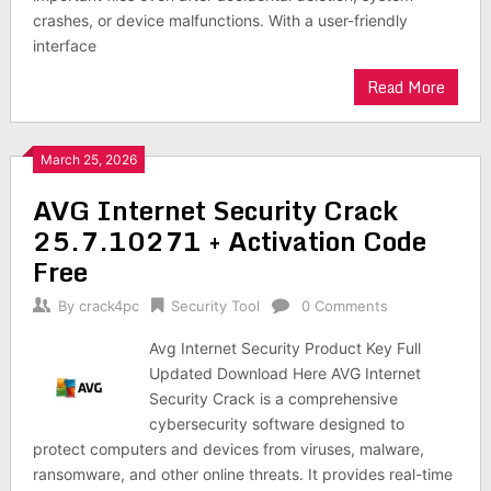
crashes, or device malfunctions. With a user-friendly
interface
Read More
March 25, 2026
AVG Internet Security Crack
25.7.10271 + Activation Code
Free
By
crack4pc
Security Tool
0 Comments
Avg Internet Security Product Key Full
Updated Download Here AVG Internet
Security Crack is a comprehensive
cybersecurity software designed to
protect computers and devices from viruses, malware,
ransomware, and other online threats. It provides real-time