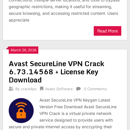
geographic restrictions, making it useful for streaming,
secure browsing, and accessing restricted content. Users
appreciate
Read More
March 26, 2026
Avast SecureLine VPN Crack
6.73.14568 + License Key
Download
By
crack4pc
Avast Software
0 Comments
Avast SecureLine VPN Keygen Latest
Version Free Download Avast SecureLine
VPN Crack is a virtual private network
service designed to provide users with
secure and private internet access by encrypting their