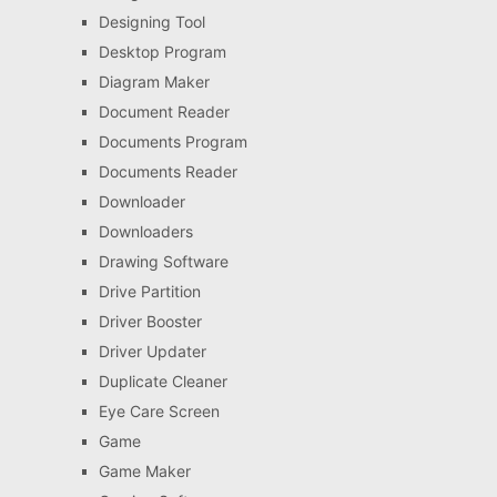
Designing Tool
Desktop Program
Diagram Maker
Document Reader
Documents Program
Documents Reader
Downloader
Downloaders
Drawing Software
Drive Partition
Driver Booster
Driver Updater
Duplicate Cleaner
Eye Care Screen
Game
Game Maker