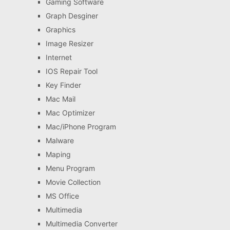
Gaming Software
Graph Desginer
Graphics
Image Resizer
Internet
IOS Repair Tool
Key Finder
Mac Mail
Mac Optimizer
Mac/iPhone Program
Malware
Maping
Menu Program
Movie Collection
MS Office
Multimedia
Multimedia Converter