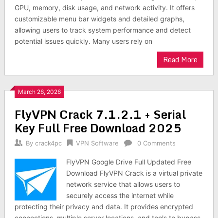
GPU, memory, disk usage, and network activity. It offers
customizable menu bar widgets and detailed graphs,
allowing users to track system performance and detect
potential issues quickly. Many users rely on
Read More
March 26, 2026
FlyVPN Crack 7.1.2.1 + Serial
Key Full Free Download 2025
By
crack4pc
VPN Software
0 Comments
FlyVPN Google Drive Full Updated Free
Download FlyVPN Crack is a virtual private
network service that allows users to
securely access the internet while
protecting their privacy and data. It provides encrypted
connections, multiple server locations, and tools to bypass