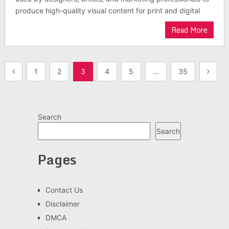
produce high-quality visual content for print and digital
Read More
Posts
1
2
3
4
5
…
35
pagination
Search
Search
Pages
Contact Us
Disclaimer
DMCA