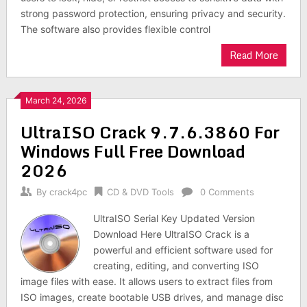
strong password protection, ensuring privacy and security.
The software also provides flexible control
Read More
March 24, 2026
UltraISO Crack 9.7.6.3860 For
Windows Full Free Download
2026
By
crack4pc
CD & DVD Tools
0 Comments
UltraISO Serial Key Updated Version
Download Here UltraISO Crack is a
powerful and efficient software used for
creating, editing, and converting ISO
image files with ease. It allows users to extract files from
ISO images, create bootable USB drives, and manage disc