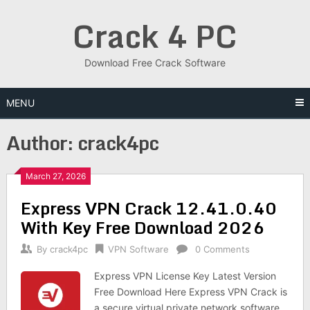
Skip
Crack 4 PC
to
content
Download Free Crack Software
MENU
Author:
crack4pc
March 27, 2026
Express VPN Crack 12.41.0.40
With Key Free Download 2026
By
crack4pc
VPN Software
0 Comments
Express VPN License Key Latest Version
Free Download Here Express VPN Crack is
a secure virtual private network software