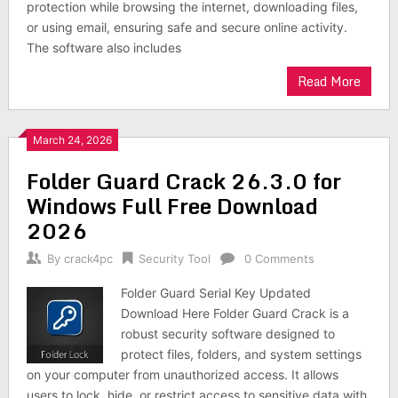
protection while browsing the internet, downloading files,
or using email, ensuring safe and secure online activity.
The software also includes
Read More
March 24, 2026
Folder Guard Crack 26.3.0 for
Windows Full Free Download
2026
By
crack4pc
Security Tool
0 Comments
Folder Guard Serial Key Updated
Download Here Folder Guard Crack is a
robust security software designed to
protect files, folders, and system settings
on your computer from unauthorized access. It allows
users to lock, hide, or restrict access to sensitive data with