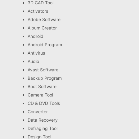
3D CAD Tool
Activators
Adobe Software
Album Creator
Android
Android Program
Antivirus
Audio
Avast Software
Backup Program
Boot Software
Camera Tool
CD & DVD Tools
Converter
Data Recovery
Defraging Tool
Design Tool