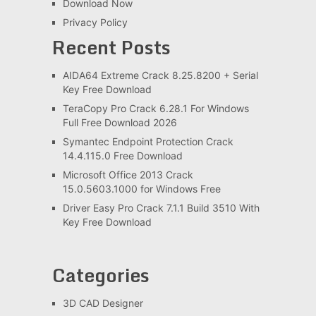
Download Now
Privacy Policy
Recent Posts
AIDA64 Extreme Crack 8.25.8200 + Serial
Key Free Download
TeraCopy Pro Crack 6.28.1 For Windows
Full Free Download 2026
Symantec Endpoint Protection Crack
14.4.115.0 Free Download
Microsoft Office 2013 Crack
15.0.5603.1000 for Windows Free
Driver Easy Pro Crack 7.1.1 Build 3510 With
Key Free Download
Categories
3D CAD Designer