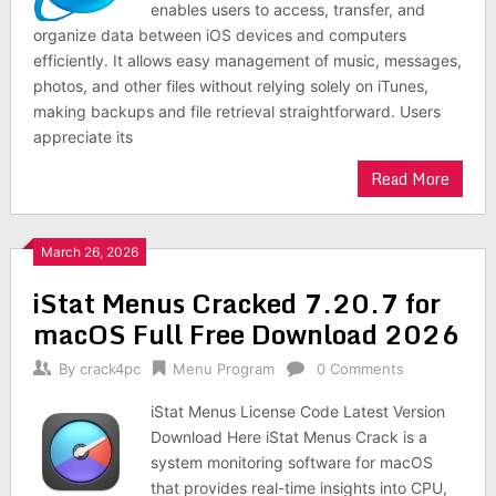
enables users to access, transfer, and
organize data between iOS devices and computers
efficiently. It allows easy management of music, messages,
photos, and other files without relying solely on iTunes,
making backups and file retrieval straightforward. Users
appreciate its
Read More
March 26, 2026
iStat Menus Cracked 7.20.7 for
macOS Full Free Download 2026
By
crack4pc
Menu Program
0 Comments
iStat Menus License Code Latest Version
Download Here iStat Menus Crack is a
system monitoring software for macOS
that provides real-time insights into CPU,