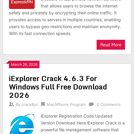
that allows users to browse the internet
safely and privately by encrypting their online traffic. It
provides access to servers in multiple countries, enabling
users to bypass geo-restrictions and maintain anonymity.
With its fast connection speeds
Read More
March 26, 2026
iExplorer Crack 4.6.3 For
Windows Full Free Download
2026
By
crack4pc
Mac/iPhone Program
0 Comments
iExplorer Registration Code Updated
Version Download Here iExplorer Crack is a
powerful file management software that