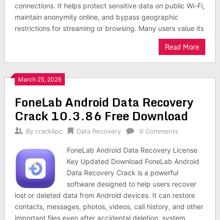
connections. It helps protect sensitive data on public Wi-Fi,
maintain anonymity online, and bypass geographic
restrictions for streaming or browsing. Many users value its
Read More
March 25, 2026
FoneLab Android Data Recovery
Crack 10.3.86 Free Download
By
crack4pc
Data Recovery
0 Comments
FoneLab Android Data Recovery License
Key Updated Download FoneLab Android
Data Recovery Crack is a powerful
software designed to help users recover
lost or deleted data from Android devices. It can restore
contacts, messages, photos, videos, call history, and other
important files even after accidental deletion, system