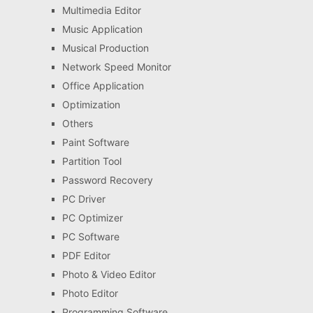
Multimedia Editor
Music Application
Musical Production
Network Speed Monitor
Office Application
Optimization
Others
Paint Software
Partition Tool
Password Recovery
PC Driver
PC Optimizer
PC Software
PDF Editor
Photo & Video Editor
Photo Editor
Programming Software