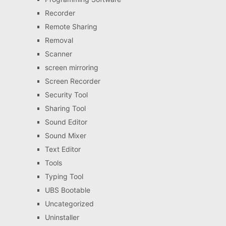
Recorder
Remote Sharing
Removal
Scanner
screen mirroring
Screen Recorder
Security Tool
Sharing Tool
Sound Editor
Sound Mixer
Text Editor
Tools
Typing Tool
UBS Bootable
Uncategorized
Uninstaller