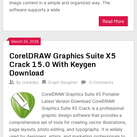
image content in a simple and organized way. The
software supports a wide
Read More
March 24, 2026
CorelDRAW Graphics Suite X5
Crack 15.0 With Keygen
Download
By
crack4pc
Graph Desginer
0 Comments
CorelDRAW Graphics Suite X5 Portable
Latest Version Download CorelDRAW
Graphics Suite X5 Crack is a professional
graphic design software that provides a
comprehensive set of tools for creating vector illustrations,
page layouts, photo editing, and typography. It is widely
used by designers, artists, and marketing professionals to